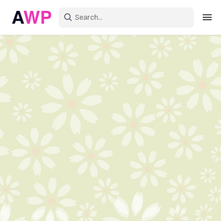
Sign in
Create an account
Explore Colors
Explore Devices
Explore Recent