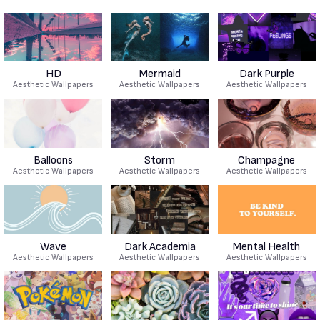
HD
Mermaid
Dark Purple
Aesthetic Wallpapers
Aesthetic Wallpapers
Aesthetic Wallpapers
Balloons
Storm
Champagne
Aesthetic Wallpapers
Aesthetic Wallpapers
Aesthetic Wallpapers
Wave
Dark Academia
Mental Health
Aesthetic Wallpapers
Aesthetic Wallpapers
Aesthetic Wallpapers