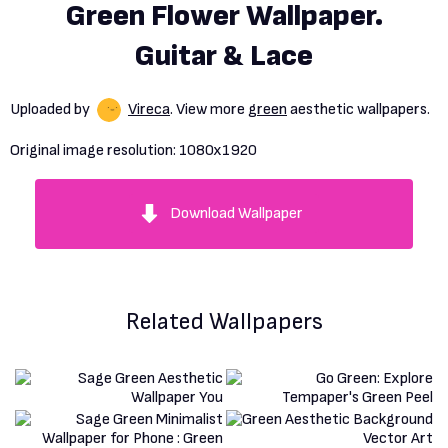
Green Flower Wallpaper.
Guitar & Lace
Uploaded by
Vireca
. View more
green
aesthetic wallpapers.
Original image resolution:
1080x1920
Download Wallpaper
Related Wallpapers