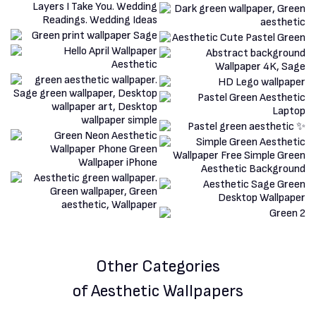
Other Categories
of Aesthetic Wallpapers