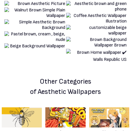
Other Categories
of Aesthetic Wallpapers