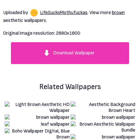
Uploaded by
LifeSucksMothufuckas
. View more
brown
aesthetic wallpapers.
Original image resolution:
2880x1800
Download Wallpaper
Related Wallpapers