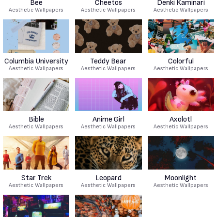
Bee
Cheetos
Denki Kaminari
Aesthetic Wallpapers
Aesthetic Wallpapers
Aesthetic Wallpapers
Columbia University
Teddy Bear
Colorful
Aesthetic Wallpapers
Aesthetic Wallpapers
Aesthetic Wallpapers
Bible
Anime Girl
Axolotl
Aesthetic Wallpapers
Aesthetic Wallpapers
Aesthetic Wallpapers
Star Trek
Leopard
Moonlight
Aesthetic Wallpapers
Aesthetic Wallpapers
Aesthetic Wallpapers