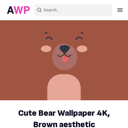
Sign in
Create an account
Explore Colors
Explore Devices
Explore Recent
Cute Bear Wallpaper 4K,
Brown aesthetic