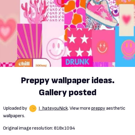
Preppy wallpaper ideas.
Gallery posted
Uploaded by
I_hateyouNick
. View more
preppy
aesthetic
wallpapers.
Original image resolution:
818x1094