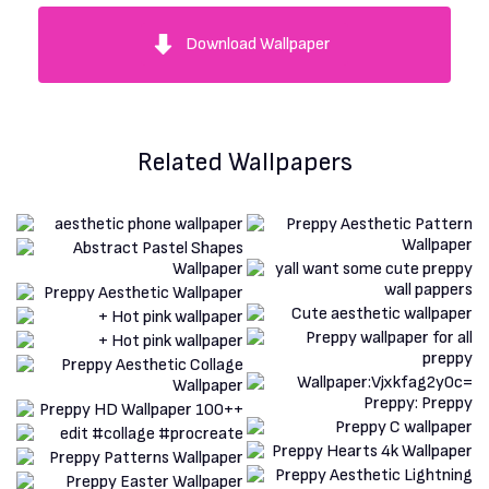
Download Wallpaper
Related Wallpapers