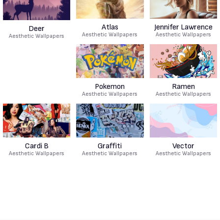
Atlas
Jennifer Lawrence
Deer
Aesthetic Wallpapers
Aesthetic Wallpapers
Aesthetic Wallpapers
Pokemon
Ramen
Aesthetic Wallpapers
Aesthetic Wallpapers
Cardi B
Graffiti
Vector
Aesthetic Wallpapers
Aesthetic Wallpapers
Aesthetic Wallpapers