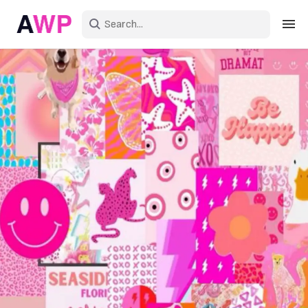
Sign in
Create an account
Explore Colors
Explore Devices
Explore Recent