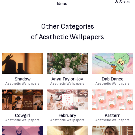
Other Categories
of Aesthetic Wallpapers
Shadow
Anya Taylor-Joy
Dab Dance
Aesthetic Wallpapers
Aesthetic Wallpapers
Aesthetic Wallpapers
Cowgirl
February
Pattern
Aesthetic Wallpapers
Aesthetic Wallpapers
Aesthetic Wallpapers