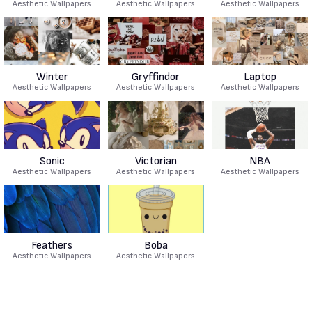
Aesthetic Wallpapers
Aesthetic Wallpapers
Aesthetic Wallpapers
Winter
Gryffindor
Laptop
Aesthetic Wallpapers
Aesthetic Wallpapers
Aesthetic Wallpapers
Sonic
Victorian
NBA
Aesthetic Wallpapers
Aesthetic Wallpapers
Aesthetic Wallpapers
Feathers
Boba
Aesthetic Wallpapers
Aesthetic Wallpapers