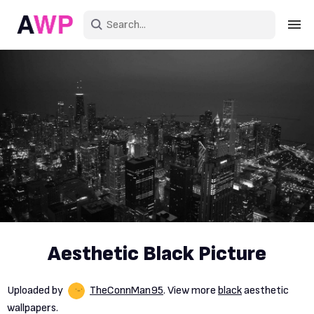
Sign in
Create an account
Explore Colors
Explore Devices
Explore Recent
Aesthetic Black Picture
Uploaded by
TheConnMan95
. View more
black
aesthetic
wallpapers.