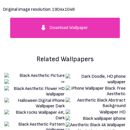
Original image resolution:
1904x1046
Download Wallpaper
Related Wallpapers