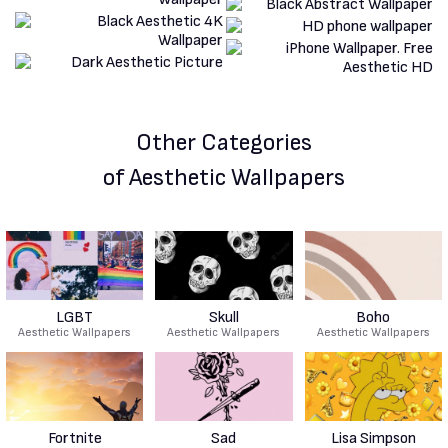
Other Categories
of Aesthetic Wallpapers
LGBT
Skull
Boho
Aesthetic Wallpapers
Aesthetic Wallpapers
Aesthetic Wallpapers
Fortnite
Sad
Lisa Simpson