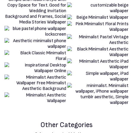
Other Categories