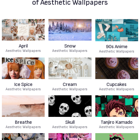
of Aesthetic Wallpapers
April
Snow
90s Anime
Aesthetic Wallpapers
Aesthetic Wallpapers
Aesthetic Wallpapers
Ice Spice
Cream
Cupcakes
Aesthetic Wallpapers
Aesthetic Wallpapers
Aesthetic Wallpapers
Breathe
Skull
Tanjiro Kamado
Aesthetic Wallpapers
Aesthetic Wallpapers
Aesthetic Wallpapers