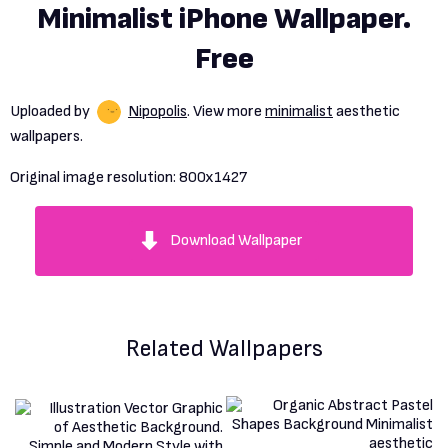
Minimalist iPhone Wallpaper.
Free
Uploaded by
Nipopolis
. View more
minimalist
aesthetic
wallpapers.
Original image resolution:
800x1427
Download Wallpaper
Related Wallpapers