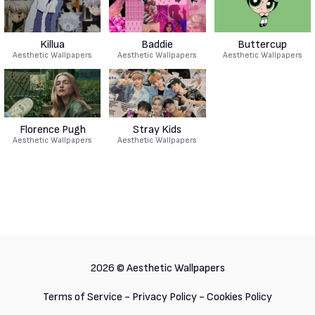
Killua
Baddie
Buttercup
Aesthetic Wallpapers
Aesthetic Wallpapers
Aesthetic Wallpapers
Florence Pugh
Stray Kids
Aesthetic Wallpapers
Aesthetic Wallpapers
2026 ©
Aesthetic Wallpapers
Terms of Service
-
Privacy Policy
-
Cookies Policy