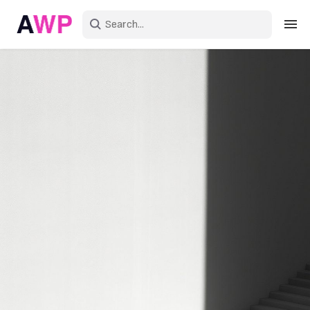
Sign in
Create an account
Explore Colors
Explore Devices
Explore Recent