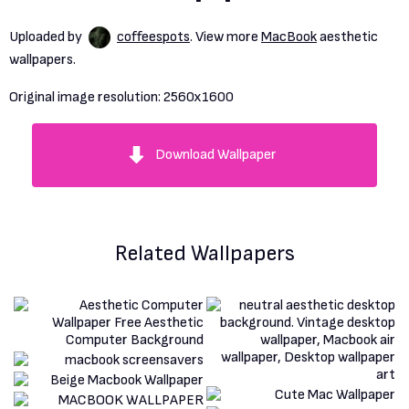
Uploaded by
coffeespots
. View more
MacBook
aesthetic
wallpapers.
Original image resolution:
2560x1600
Download Wallpaper
Related Wallpapers