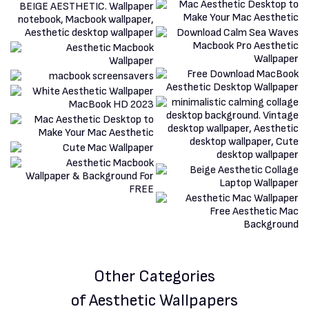
Other Categories
of Aesthetic Wallpapers