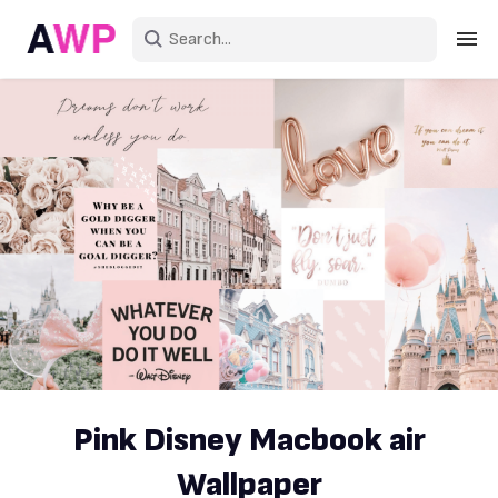
Sign in
Create an account
Explore Colors
Explore Devices
Explore Recent
Pink Disney Macbook air
Wallpaper