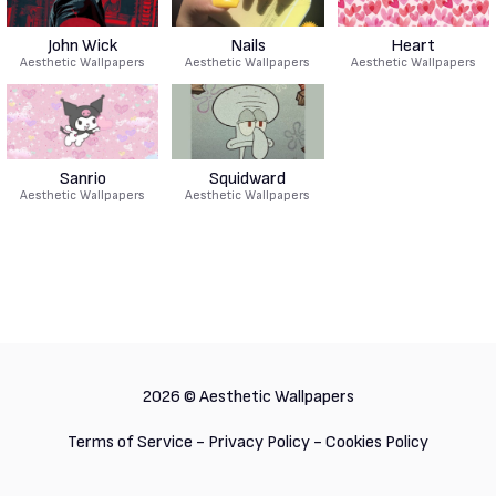
John Wick
Nails
Heart
Aesthetic Wallpapers
Aesthetic Wallpapers
Aesthetic Wallpapers
Sanrio
Squidward
Aesthetic Wallpapers
Aesthetic Wallpapers
2026 ©
Aesthetic Wallpapers
Terms of Service
-
Privacy Policy
-
Cookies Policy