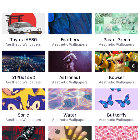
Toyota AE86
Feathers
Pastel Green
Aesthetic Wallpapers
Aesthetic Wallpapers
Aesthetic Wallpapers
5120x1440
Astronaut
Bowser
Aesthetic Wallpapers
Aesthetic Wallpapers
Aesthetic Wallpapers
Sonic
Water
Butterfly
Aesthetic Wallpapers
Aesthetic Wallpapers
Aesthetic Wallpapers