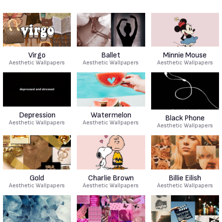
Virgo
Ballet
Minnie Mouse
Aesthetic Wallpapers
Aesthetic Wallpapers
Aesthetic Wallpapers
Depression
Watermelon
Black Phone
Aesthetic Wallpapers
Aesthetic Wallpapers
Aesthetic Wallpapers
Gold
Charlie Brown
Billie Eilish
Aesthetic Wallpapers
Aesthetic Wallpapers
Aesthetic Wallpapers