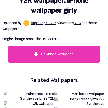
Y2K wallpaper. iPhone
wallpaper girly
Uploaded by
AppleAngel2727
. View more
Y2K
aesthetic
wallpapers.
Original image resolution:
687x1200
Download Wallpaper
Related Wallpapers