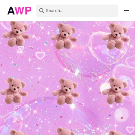
Sign in
Create an account
Explore Colors
Explore Devices
Explore Recent