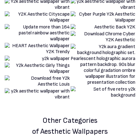
Other Categories
of Aesthetic Wallpapers