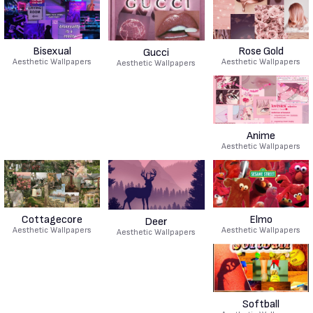
Bisexual
Rose Gold
Gucci
Aesthetic Wallpapers
Aesthetic Wallpapers
Aesthetic Wallpapers
Anime
Aesthetic Wallpapers
Cottagecore
Elmo
Deer
Aesthetic Wallpapers
Aesthetic Wallpapers
Aesthetic Wallpapers
Softball