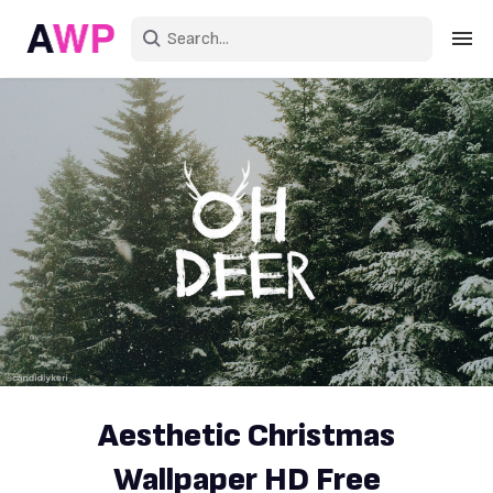
Sign in
Create an account
Explore Colors
Explore Devices
Explore Recent
Aesthetic Christmas
Wallpaper HD Free