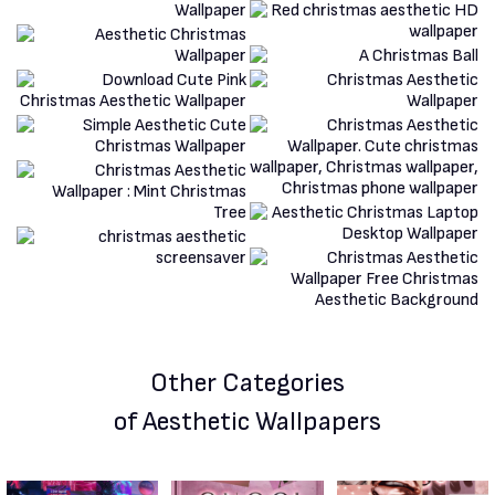
Other Categories
of Aesthetic Wallpapers