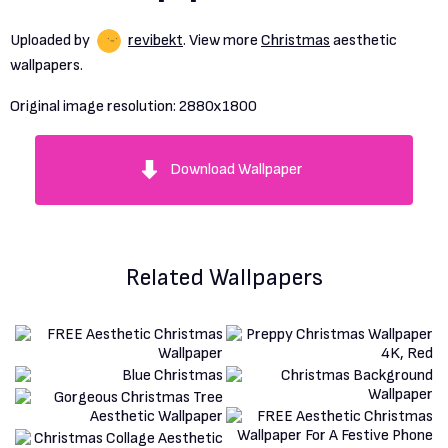
Uploaded by
revibekt
. View more
Christmas
aesthetic
wallpapers.
Original image resolution:
2880x1800
Download Wallpaper
Related Wallpapers