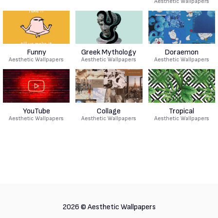
Aesthetic Wallpapers
Funny
Greek Mythology
Doraemon
Aesthetic Wallpapers
Aesthetic Wallpapers
Aesthetic Wallpapers
YouTube
Collage
Tropical
Aesthetic Wallpapers
Aesthetic Wallpapers
Aesthetic Wallpapers
2026 ©
Aesthetic Wallpapers