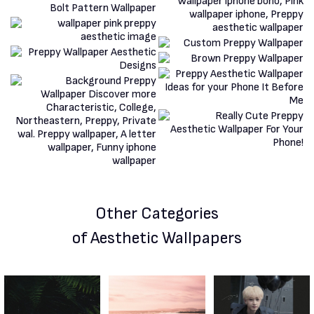
Other Categories
of Aesthetic Wallpapers