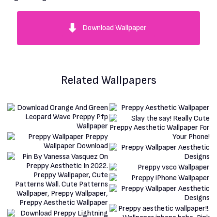
Download Wallpaper
Related Wallpapers