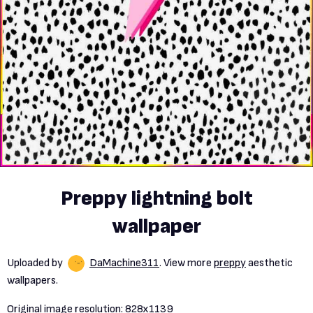
Preppy lightning bolt
wallpaper
Uploaded by
DaMachine311
. View more
preppy
aesthetic
wallpapers.
Original image resolution:
828x1139