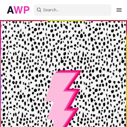
Sign in
Create an account
Explore Colors
Explore Devices
Explore Recent