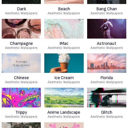
Dark
Beach
Bang Chan
Aesthetic Wallpapers
Aesthetic Wallpapers
Aesthetic Wallpapers
Champagne
IMac
Astronaut
Aesthetic Wallpapers
Aesthetic Wallpapers
Aesthetic Wallpapers
Chinese
Ice Cream
Florida
Aesthetic Wallpapers
Aesthetic Wallpapers
Aesthetic Wallpapers
Trippy
Anime Landscape
Glitch
Aesthetic Wallpapers
Aesthetic Wallpapers
Aesthetic Wallpapers