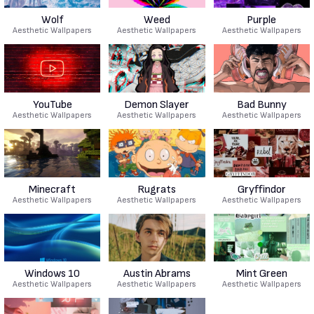
Wolf
Weed
Purple
Aesthetic Wallpapers
Aesthetic Wallpapers
Aesthetic Wallpapers
YouTube
Demon Slayer
Bad Bunny
Aesthetic Wallpapers
Aesthetic Wallpapers
Aesthetic Wallpapers
Minecraft
Rugrats
Gryffindor
Aesthetic Wallpapers
Aesthetic Wallpapers
Aesthetic Wallpapers
Windows 10
Austin Abrams
Mint Green
Aesthetic Wallpapers
Aesthetic Wallpapers
Aesthetic Wallpapers