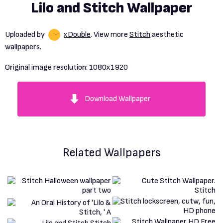
Lilo and Stitch Wallpaper
Uploaded by
xDouble
. View more
Stitch
aesthetic
wallpapers.
Original image resolution:
1080x1920
Download Wallpaper
Related Wallpapers