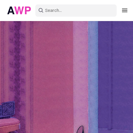
Sign in
Create an account
Explore Colors
Explore Devices
Explore Recent