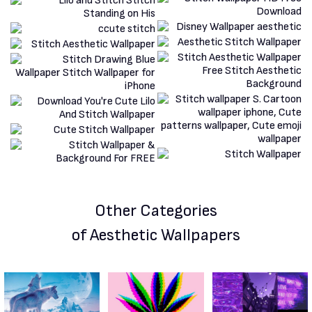
Other Categories
of Aesthetic Wallpapers