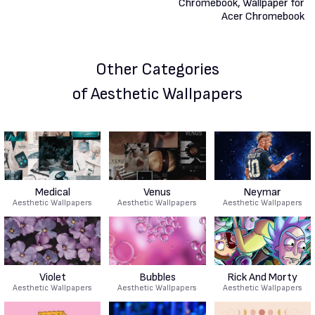
Other Categories
of Aesthetic Wallpapers
Medical
Venus
Neymar
Aesthetic Wallpapers
Aesthetic Wallpapers
Aesthetic Wallpapers
Violet
Bubbles
Rick And Morty
Aesthetic Wallpapers
Aesthetic Wallpapers
Aesthetic Wallpapers