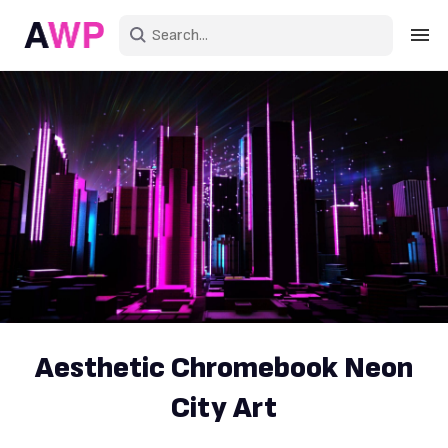
Sign in
Create an account
Explore Colors
Explore Devices
Explore Recent
Aesthetic Chromebook Neon
City Art