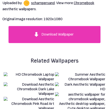
Uploaded by
schampersand
. View more
Chromebook
aesthetic wallpapers.
Original image resolution:
1920x1080
Download Wallpaper
Related Wallpapers