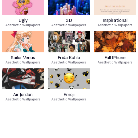
Ugly
3D
Inspirational
Aesthetic Wallpapers
Aesthetic Wallpapers
Aesthetic Wallpapers
Sailor Venus
Frida Kahlo
Fall IPhone
Aesthetic Wallpapers
Aesthetic Wallpapers
Aesthetic Wallpapers
Air Jordan
Emoji
Aesthetic Wallpapers
Aesthetic Wallpapers