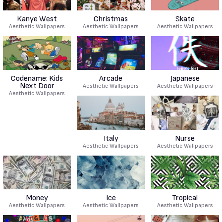
Kanye West
Christmas
Skate
Aesthetic Wallpapers
Aesthetic Wallpapers
Aesthetic Wallpapers
Codename: Kids
Arcade
Japanese
Next Door
Aesthetic Wallpapers
Aesthetic Wallpapers
Aesthetic Wallpapers
Italy
Nurse
Aesthetic Wallpapers
Aesthetic Wallpapers
Money
Ice
Tropical
Aesthetic Wallpapers
Aesthetic Wallpapers
Aesthetic Wallpapers