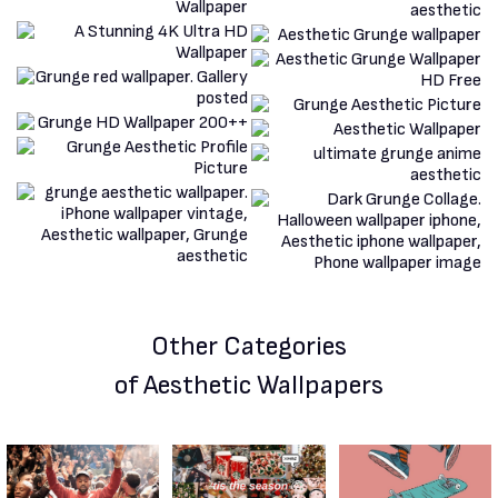
Other Categories
of Aesthetic Wallpapers