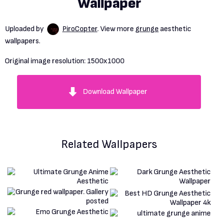
Wallpaper
Uploaded by
PiroCopter
. View more
grunge
aesthetic
wallpapers.
Original image resolution:
1500x1000
Download Wallpaper
Related Wallpapers