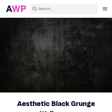
Sign in
Create an account
Explore Colors
Explore Devices
Explore Recent
Aesthetic Black Grunge