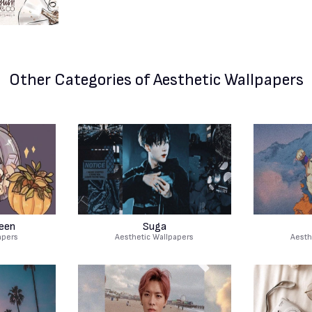
Other Categories
of Aesthetic Wallpapers
een
Suga
apers
Aesthetic Wallpapers
Aesth