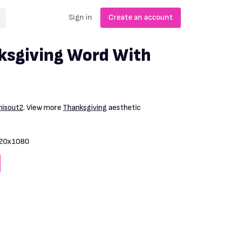
Sign in
Create an account
ksgiving Word With
thisout2
. View more
Thanksgiving
aesthetic
20x1080