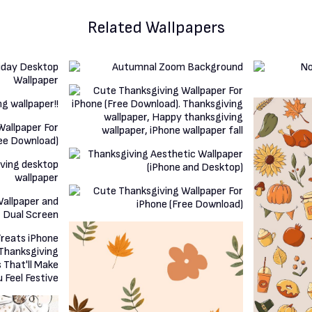
Related Wallpapers