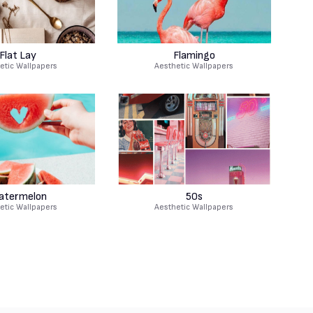
Flat Lay
Flamingo
etic Wallpapers
Aesthetic Wallpapers
atermelon
50s
etic Wallpapers
Aesthetic Wallpapers