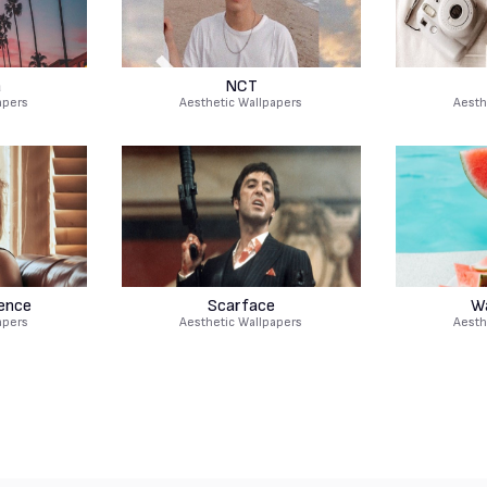
a
NCT
apers
Aesthetic Wallpapers
Aesth
rence
Scarface
W
apers
Aesthetic Wallpapers
Aesth