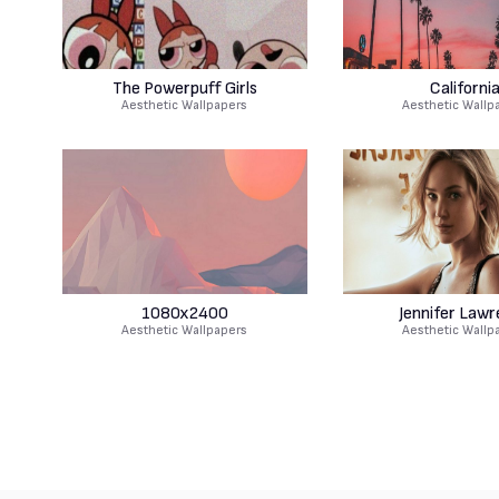
The Powerpuff Girls
Californi
Aesthetic Wallpapers
Aesthetic Wallp
1080x2400
Jennifer Law
Aesthetic Wallpapers
Aesthetic Wallp