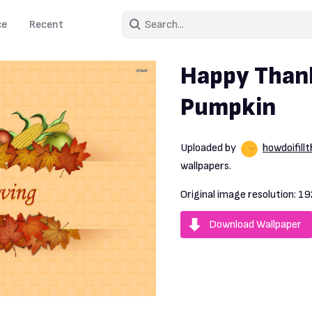
ce
Recent
Happy Than
Pumpkin
Uploaded by
howdoifill
wallpapers.
Original image resolution:
19
Download Wallpaper