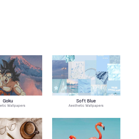
Goku
Soft Blue
etic Wallpapers
Aesthetic Wallpapers