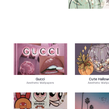
Gucci
Cute Hallow
Aesthetic Wallpapers
Aesthetic Wallp