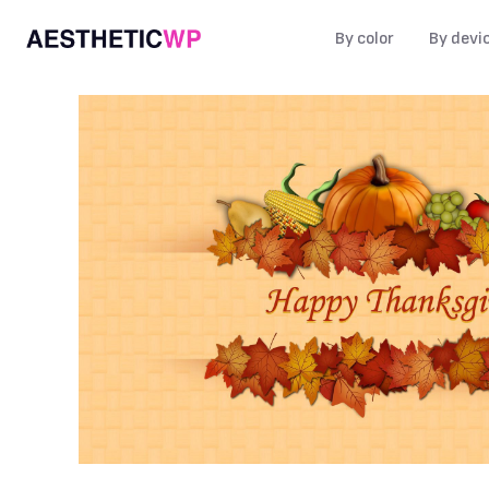
By color
By devi