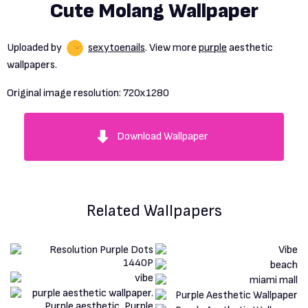
Cute Molang Wallpaper
Uploaded by
sexytoenails
. View more
purple
aesthetic
wallpapers.
Original image resolution:
720x1280
Download Wallpaper
Related Wallpapers