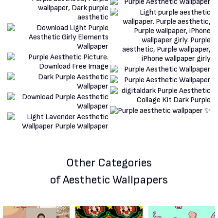
Other Categories
of Aesthetic Wallpapers