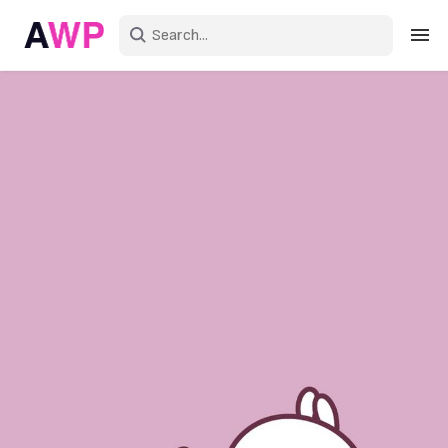
Sign in
Create an account
Explore Colors
Explore Devices
Explore Recent