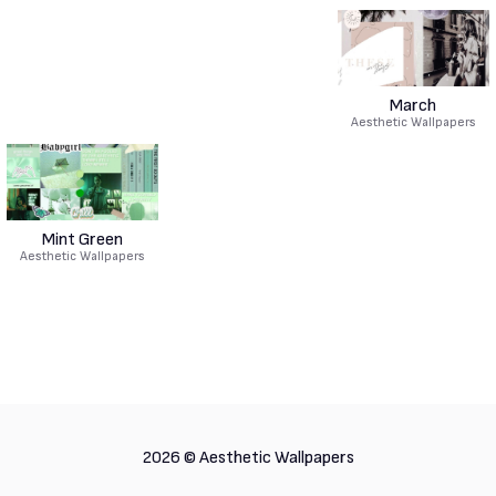
March
Aesthetic Wallpapers
Mint Green
Aesthetic Wallpapers
2026 ©
Aesthetic Wallpapers