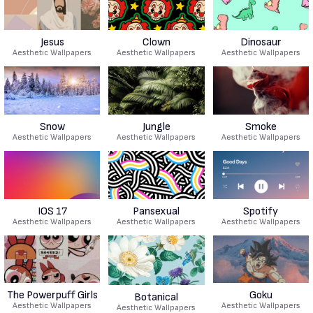
Jesus
Clown
Dinosaur
Aesthetic Wallpapers
Aesthetic Wallpapers
Aesthetic Wallpapers
Snow
Jungle
Smoke
Aesthetic Wallpapers
Aesthetic Wallpapers
Aesthetic Wallpapers
IOS 17
Pansexual
Spotify
Aesthetic Wallpapers
Aesthetic Wallpapers
Aesthetic Wallpapers
The Powerpuff Girls
Goku
Botanical
Aesthetic Wallpapers
Aesthetic Wallpapers
Aesthetic Wallpapers