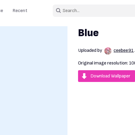
ce
Recent
Blue
Uploaded by
ceebee91
Original image resolution:
10
Download Wallpaper