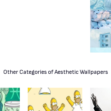
Other Categories
of Aesthetic Wallpapers