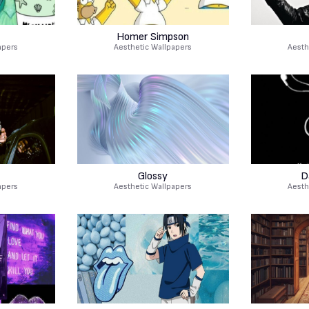
Homer Simpson
apers
Aesthetic Wallpapers
Aesth
r
Glossy
D
apers
Aesthetic Wallpapers
Aesth