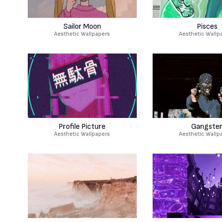
Sailor Moon
Pisces
Aesthetic Wallpapers
Aesthetic Wallp
Profile Picture
Gangste
Aesthetic Wallpapers
Aesthetic Wallp