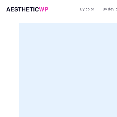
By color
By devi