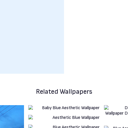
Related Wallpapers