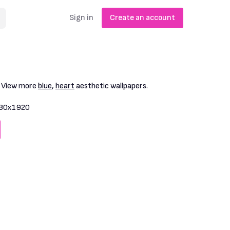
Sign in
Create an account
. View more
blue
,
heart
aesthetic wallpapers.
80x1920