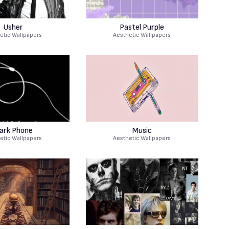
Usher
Pastel Purple
etic Wallpapers
Aesthetic Wallpapers
ark Phone
Music
etic Wallpapers
Aesthetic Wallpapers