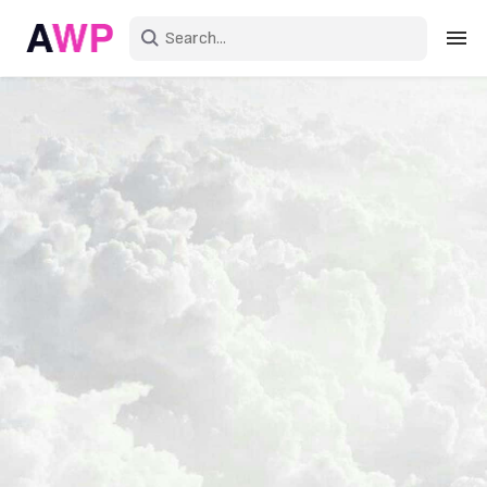
Sign in
Create an account
Explore Colors
Explore Devices
Explore Recent