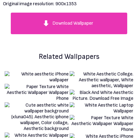
Original image resolution:
900x1353
Download Wallpaper
Related Wallpapers