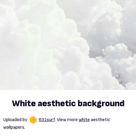
White aesthetic background
Uploaded by
631surf
. View more
white
aesthetic
wallpapers.