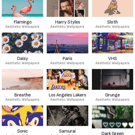
Flamingo
Harry Styles
Sloth
Aesthetic Wallpapers
Aesthetic Wallpapers
Aesthetic Wallpapers
Daisy
Paris
VHS
Aesthetic Wallpapers
Aesthetic Wallpapers
Aesthetic Wallpapers
Breathe
Los Angeles Lakers
Grunge
Aesthetic Wallpapers
Aesthetic Wallpapers
Aesthetic Wallpapers
Sonic
Samurai
Dark Green