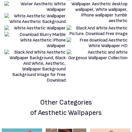
Other Categories
of Aesthetic Wallpapers