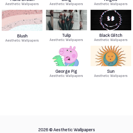
Aesthetic Wallpapers
Aesthetic Wallpapers
Aesthetic Wallpapers
Tulip
Black Glitch
Blush
Aesthetic Wallpapers
Aesthetic Wallpapers
Aesthetic Wallpapers
George Pig
Sun
Aesthetic Wallpapers
Aesthetic Wallpapers
2026 ©
Aesthetic Wallpapers