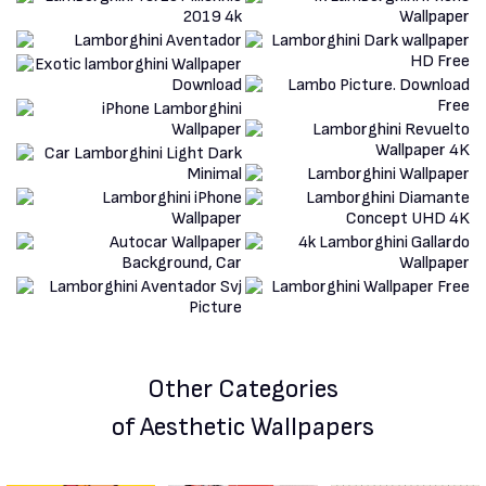
Other Categories
of Aesthetic Wallpapers