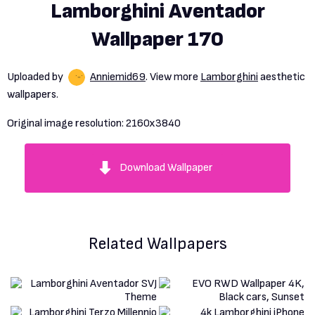
Lamborghini Aventador
Wallpaper 170
Uploaded by
Anniemid69
. View more
Lamborghini
aesthetic
wallpapers.
Original image resolution:
2160x3840
Download Wallpaper
Related Wallpapers