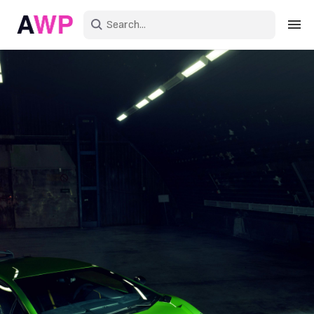
Sign in
Create an account
Explore Colors
Explore Devices
Explore Recent