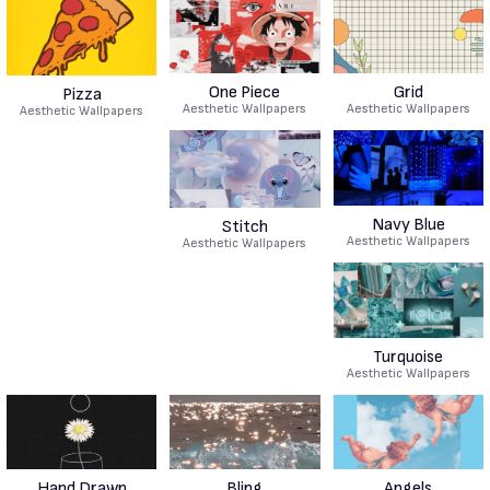
One Piece
Grid
Pizza
Aesthetic Wallpapers
Aesthetic Wallpapers
Aesthetic Wallpapers
Navy Blue
Stitch
Aesthetic Wallpapers
Aesthetic Wallpapers
Turquoise
Aesthetic Wallpapers
Hand Drawn
Bling
Angels