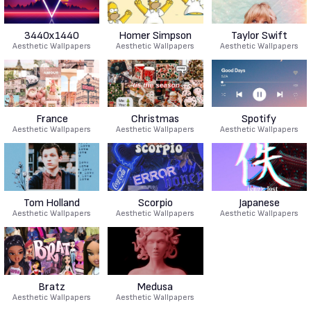
3440x1440
Homer Simpson
Taylor Swift
Aesthetic Wallpapers
Aesthetic Wallpapers
Aesthetic Wallpapers
France
Christmas
Spotify
Aesthetic Wallpapers
Aesthetic Wallpapers
Aesthetic Wallpapers
Tom Holland
Scorpio
Japanese
Aesthetic Wallpapers
Aesthetic Wallpapers
Aesthetic Wallpapers
Bratz
Medusa
Aesthetic Wallpapers
Aesthetic Wallpapers