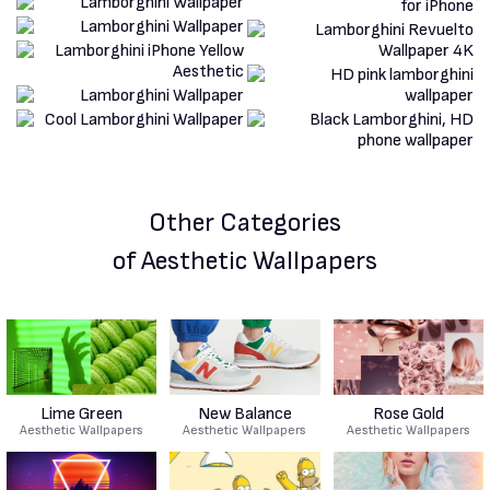
Other Categories
of Aesthetic Wallpapers
Lime Green
New Balance
Rose Gold
Aesthetic Wallpapers
Aesthetic Wallpapers
Aesthetic Wallpapers