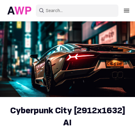
Sign in
Create an account
Explore Colors
Explore Devices
Explore Recent
Cyberpunk City [2912x1632]
AI