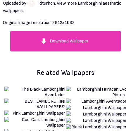
Uploaded by
Ildturhon
. View more
Lamborghini
aesthetic
wallpapers.
Original image resolution:
2912x1632
Download Wallpaper
Related Wallpapers