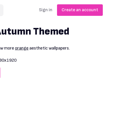
Sign in
Create an account
Autumn Themed
iew more
orange
aesthetic wallpapers.
80x1920