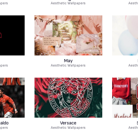
apers
Aesthetic Wallpapers
Aesth
May
apers
Aesthetic Wallpapers
Aesth
naldo
Versace
apers
Aesthetic Wallpapers
Aesth