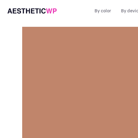
By color
By devi