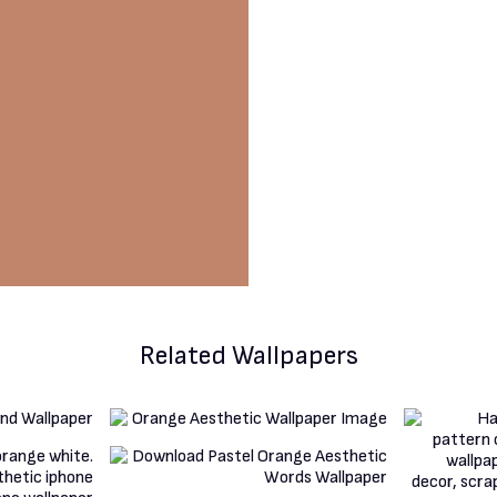
Related Wallpapers