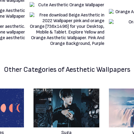
Other Categories
of Aesthetic Wallpapers
es
Suga