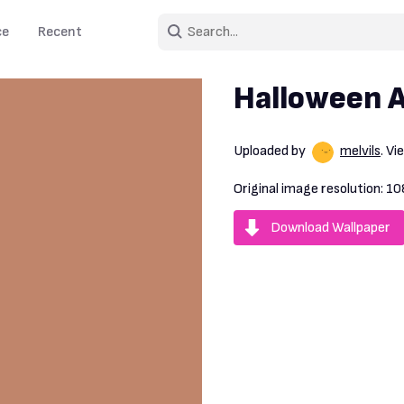
ce
Recent
Halloween 
Uploaded by
melvils
. V
Original image resolution:
10
Download Wallpaper