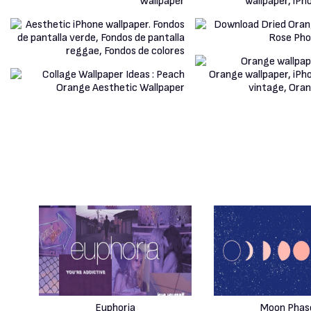
Euphoria
Moon Phas