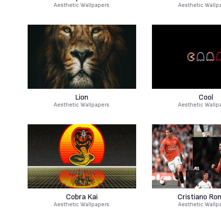
Aesthetic Wallpapers
Aesthetic Wallp
Lion
Cool
Aesthetic Wallpapers
Aesthetic Wallp
Cobra Kai
Cristiano Ro
Aesthetic Wallpapers
Aesthetic Wallp