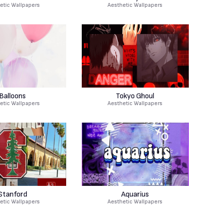
etic Wallpapers
Aesthetic Wallpapers
Balloons
Tokyo Ghoul
etic Wallpapers
Aesthetic Wallpapers
Stanford
Aquarius
etic Wallpapers
Aesthetic Wallpapers