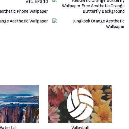
Waterfall
Volleyball