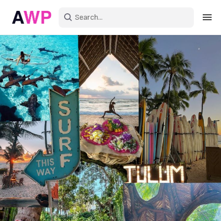
Sign in
Create an account
Explore Colors
Explore Devices
Explore Recent