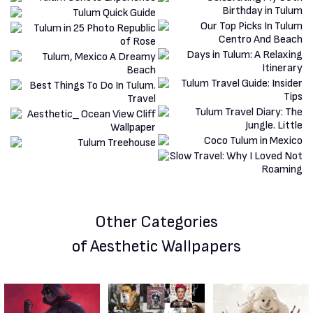
Other Categories
of Aesthetic Wallpapers