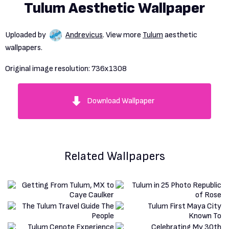
Tulum Aesthetic Wallpaper
Uploaded by
Andrevicus
. View more
Tulum
aesthetic
wallpapers.
Original image resolution:
736x1308
Download Wallpaper
Related Wallpapers