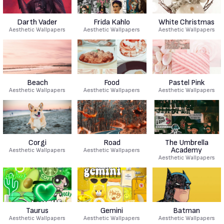
Darth Vader
Frida Kahlo
White Christmas
Aesthetic Wallpapers
Aesthetic Wallpapers
Aesthetic Wallpapers
Beach
Food
Pastel Pink
Aesthetic Wallpapers
Aesthetic Wallpapers
Aesthetic Wallpapers
Corgi
Road
The Umbrella
Academy
Aesthetic Wallpapers
Aesthetic Wallpapers
Aesthetic Wallpapers
Taurus
Gemini
Batman
Aesthetic Wallpapers
Aesthetic Wallpapers
Aesthetic Wallpapers