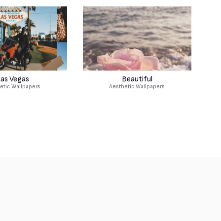
as Vegas
Beautiful
etic Wallpapers
Aesthetic Wallpapers