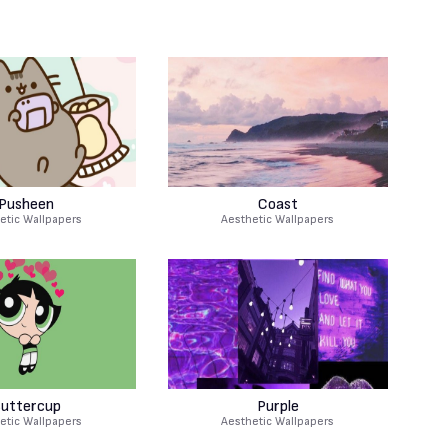
Pusheen
Coast
etic Wallpapers
Aesthetic Wallpapers
uttercup
Purple
etic Wallpapers
Aesthetic Wallpapers