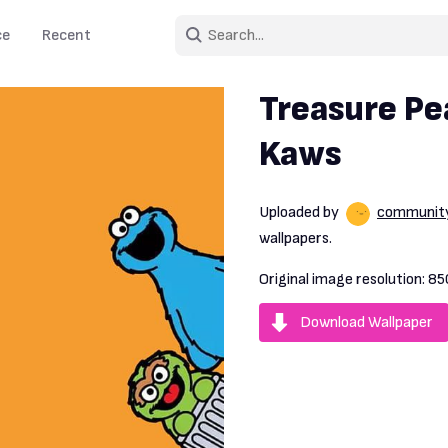
ce
Recent
Treasure P
Kaws
Uploaded by
communit
wallpapers.
Original image resolution:
85
Download Wallpaper