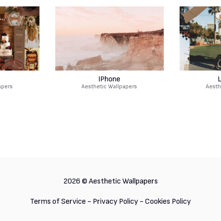
IPhone
L
apers
Aesthetic Wallpapers
Aesth
2026 ©
Aesthetic Wallpapers
Terms of Service
-
Privacy Policy
-
Cookies Policy