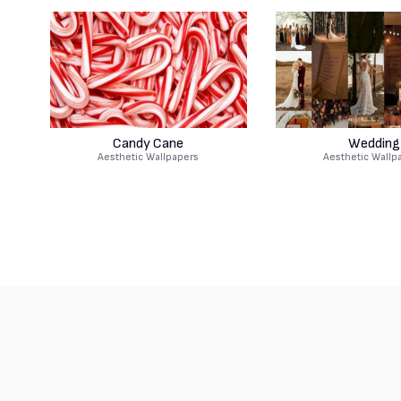
Candy Cane
Wedding
Aesthetic Wallpapers
Aesthetic Wallp