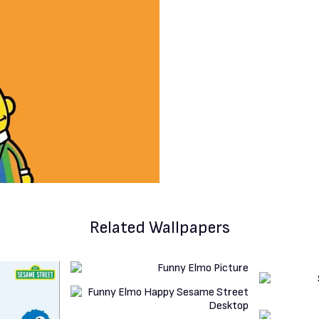
Related Wallpapers