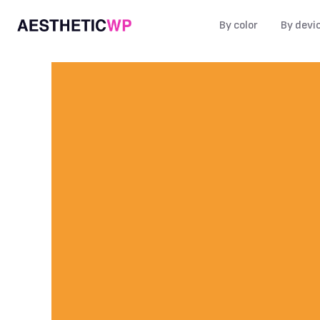
By color
By devi