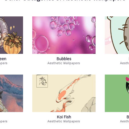
een
Bubbles
apers
Aesthetic Wallpapers
Aesth
Koi Fish
B
apers
Aesthetic Wallpapers
Aesth