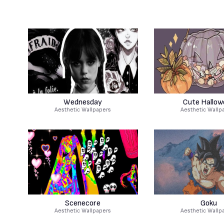
Wednesday
Cute Hallow
Aesthetic Wallpapers
Aesthetic Wallp
Scenecore
Goku
Aesthetic Wallpapers
Aesthetic Wallp