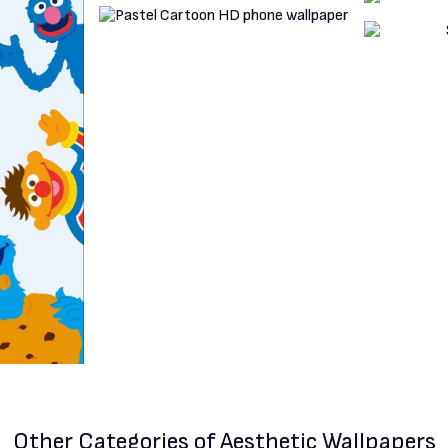
Other Categories
of Aesthetic Wallpapers