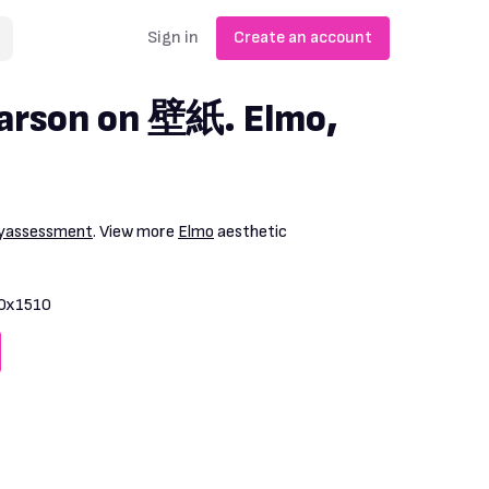
Sign in
Create an account
earson on 壁紙. Elmo,
yassessment
. View more
Elmo
aesthetic
0x1510