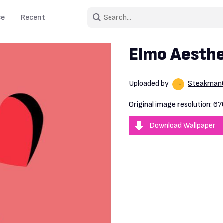
ce
Recent
Elmo Aesthe
Uploaded by
Steakman
Original image resolution:
67
Download Wallpaper