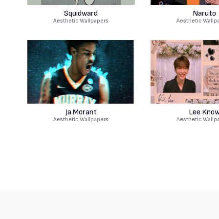
Squidward
Naruto
Aesthetic Wallpapers
Aesthetic Wallp
Ja Morant
Lee Kno
Aesthetic Wallpapers
Aesthetic Wallp