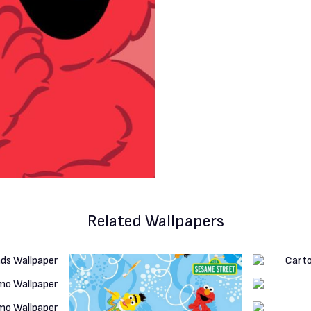
Related Wallpapers