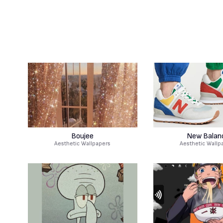
Boujee
New Balan
Aesthetic Wallpapers
Aesthetic Wallp