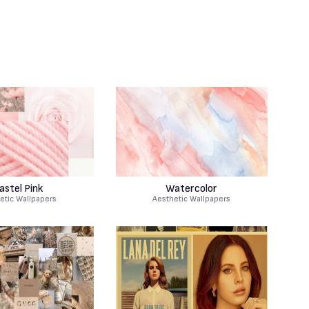
astel Pink
Watercolor
etic Wallpapers
Aesthetic Wallpapers