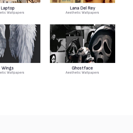
Laptop
Lana Del Rey
etic Wallpapers
Aesthetic Wallpapers
Wings
Ghostface
etic Wallpapers
Aesthetic Wallpapers