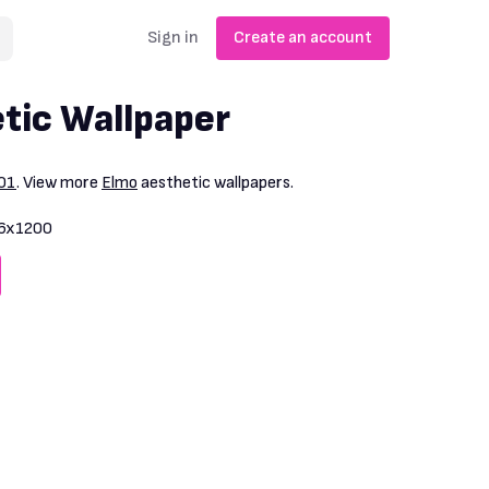
Sign in
Create an account
tic Wallpaper
01
. View more
Elmo
aesthetic wallpapers.
6x1200