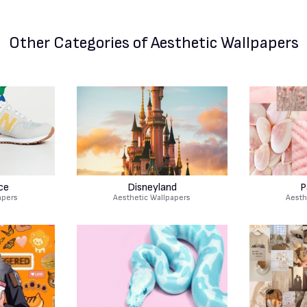
Other Categories
of Aesthetic Wallpapers
ce
Disneyland
P
apers
Aesthetic Wallpapers
Aesth