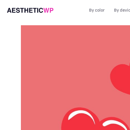
By color
By devi