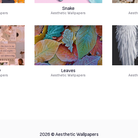
Snake
apers
Aesthetic Wallpapers
Aesth
w
Leaves
apers
Aesthetic Wallpapers
Aesth
2026 ©
Aesthetic Wallpapers