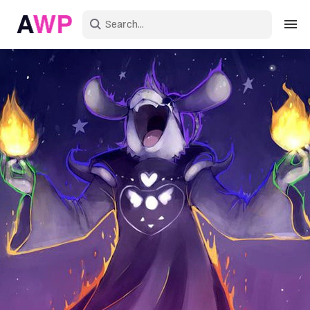
Sign in
Create an account
Explore Colors
Explore Devices
Explore Recent