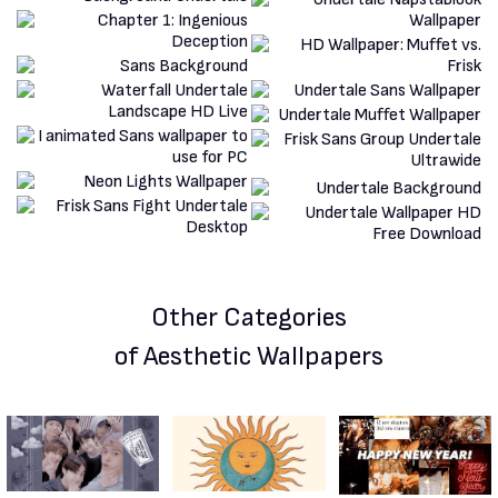
Other Categories
of Aesthetic Wallpapers