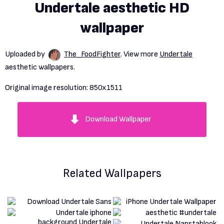
Undertale aesthetic HD
wallpaper
Uploaded by
The_FoodFighter
. View more
Undertale
aesthetic wallpapers.
Original image resolution:
850x1511
Download Wallpaper
Related Wallpapers