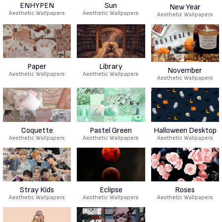
ENHYPEN
Sun
New Year
Aesthetic Wallpapers
Aesthetic Wallpapers
Aesthetic Wallpapers
Paper
Library
November
Aesthetic Wallpapers
Aesthetic Wallpapers
Aesthetic Wallpapers
Coquette
Pastel Green
Halloween Desktop
Aesthetic Wallpapers
Aesthetic Wallpapers
Aesthetic Wallpapers
Stray Kids
Eclipse
Roses
Aesthetic Wallpapers
Aesthetic Wallpapers
Aesthetic Wallpapers