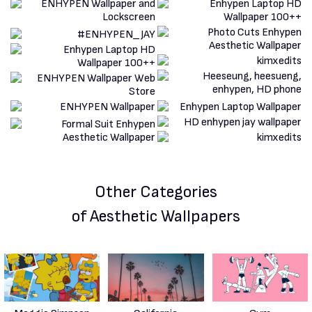
Other Categories
of Aesthetic Wallpapers