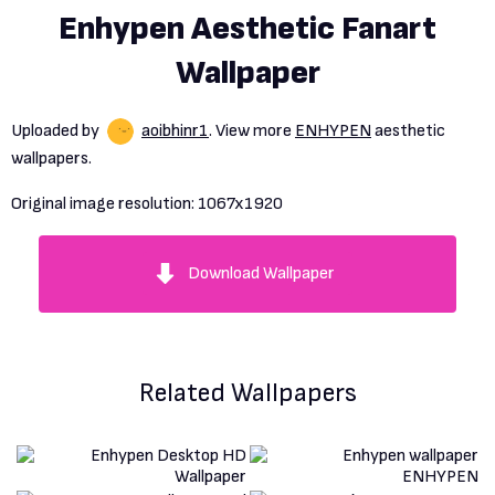
Enhypen Aesthetic Fanart
Wallpaper
Uploaded by
aoibhinr1
. View more
ENHYPEN
aesthetic
wallpapers.
Original image resolution:
1067x1920
Download Wallpaper
Related Wallpapers