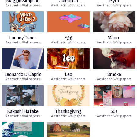
Maggie Simpson
California
Gym
Aesthetic Wallpapers
Aesthetic Wallpapers
Aesthetic Wallpapers
Looney Tunes
Egg
Macro
Aesthetic Wallpapers
Aesthetic Wallpapers
Aesthetic Wallpapers
Leonardo DiCaprio
Leo
Smoke
Aesthetic Wallpapers
Aesthetic Wallpapers
Aesthetic Wallpapers
Kakashi Hatake
Thanksgiving
50s
Aesthetic Wallpapers
Aesthetic Wallpapers
Aesthetic Wallpapers