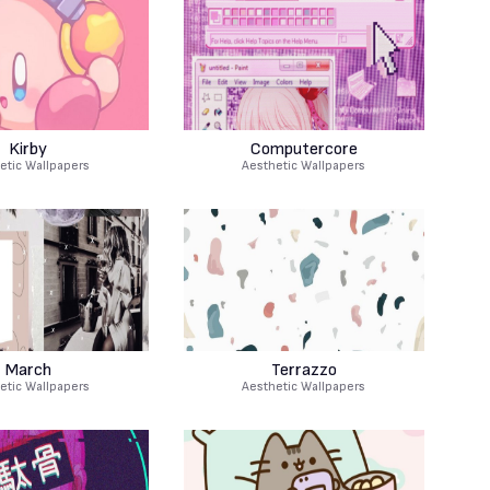
Kirby
Computercore
etic Wallpapers
Aesthetic Wallpapers
March
Terrazzo
etic Wallpapers
Aesthetic Wallpapers