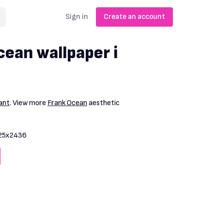
Sign in
Create an account
cean wallpaper i
ant
. View more
Frank Ocean
aesthetic
25x2436