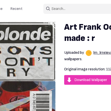
ce
Recent
Art Frank O
made : r
Uploaded by
lm_lrreIev
wallpapers.
Original image resolution:
11
Download Wallpaper