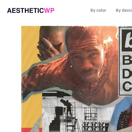
By color
By devi