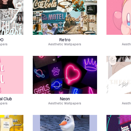
wO
Retro
apers
Aesthetic Wallpapers
Aesth
al Club
Neon
apers
Aesthetic Wallpapers
Aesth