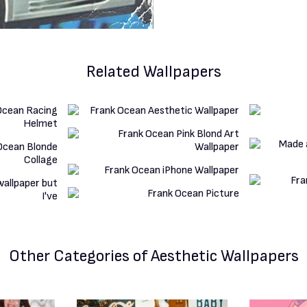
Related Wallpapers
Other Categories
of Aesthetic Wallpapers