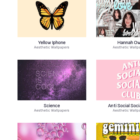
Yellow Iphone
Hannah O
Aesthetic Wallpapers
Aesthetic Wallp
Science
Anti Social Soci
Aesthetic Wallpapers
Aesthetic Wallp