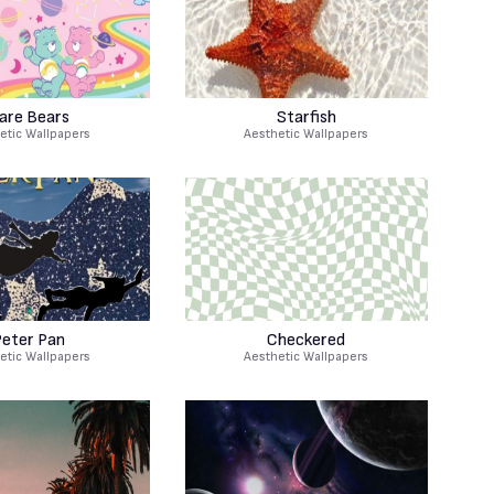
are Bears
Starfish
etic Wallpapers
Aesthetic Wallpapers
eter Pan
Checkered
etic Wallpapers
Aesthetic Wallpapers