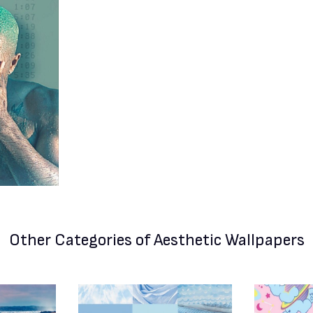
Other Categories
of Aesthetic Wallpapers