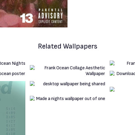
Related Wallpapers