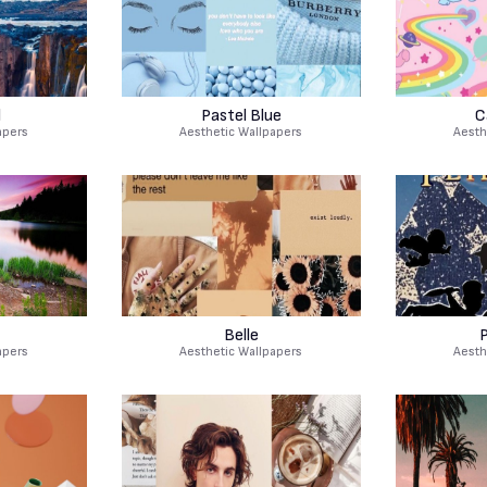
l
Pastel Blue
C
apers
Aesthetic Wallpapers
Aesth
Belle
P
apers
Aesthetic Wallpapers
Aesth