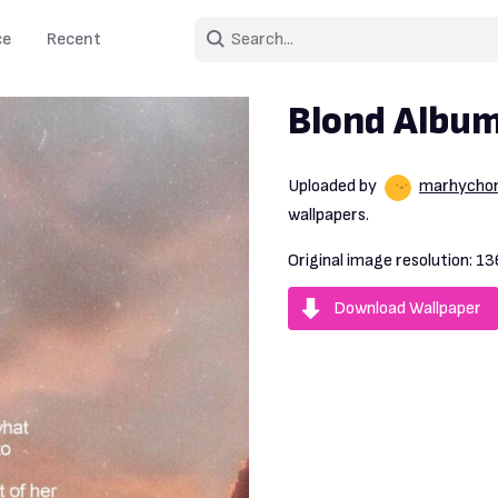
ce
Recent
Blond Album
Uploaded by
marhycho
wallpapers.
Original image resolution:
13
Download Wallpaper