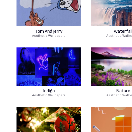
Tom And Jerry
Waterfal
Aesthetic Wallpapers
Aesthetic Wallp
Indigo
Nature
Aesthetic Wallpapers
Aesthetic Wallp