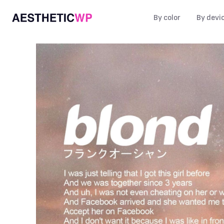
By color
By devi