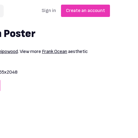
Sign in
Create an account
 Poster
nipowood
. View more
Frank Ocean
aesthetic
65x2048