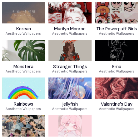
Korean
Marilyn Monroe
The Powerpuff Girls
Aesthetic Wallpapers
Aesthetic Wallpapers
Aesthetic Wallpapers
Monstera
Stranger Things
Emo
Aesthetic Wallpapers
Aesthetic Wallpapers
Aesthetic Wallpapers
Rainbows
Jellyfish
Valentine's Day
Aesthetic Wallpapers
Aesthetic Wallpapers
Aesthetic Wallpapers