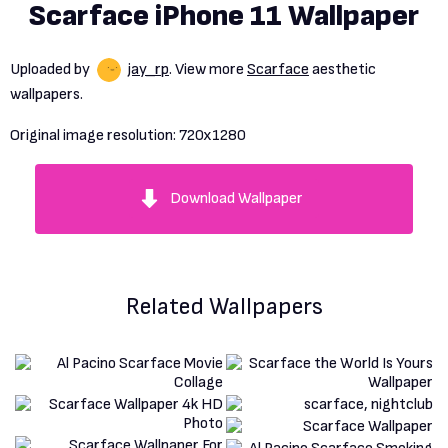
Scarface iPhone 11 Wallpaper
Uploaded by
jay_rp
. View more
Scarface
aesthetic
wallpapers.
Original image resolution:
720x1280
Download Wallpaper
Related Wallpapers