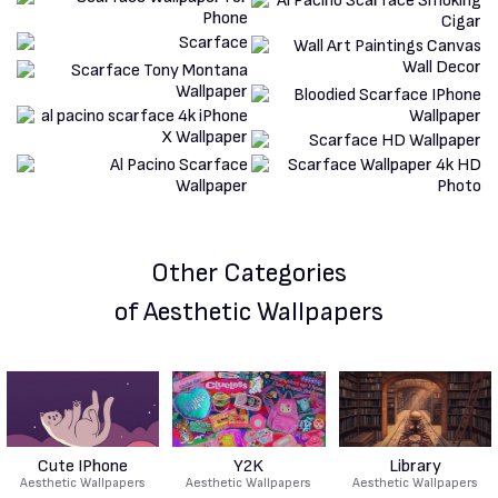
Other Categories
of Aesthetic Wallpapers
Cute IPhone
Y2K
Library
Aesthetic Wallpapers
Aesthetic Wallpapers
Aesthetic Wallpapers