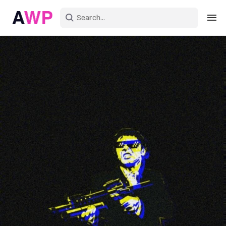
Sign in
Create an account
Explore Colors
Explore Devices
Explore Recent