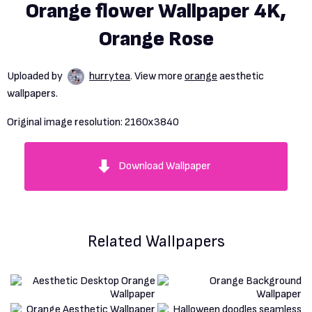
Orange flower Wallpaper 4K,
Orange Rose
Uploaded by
hurrytea
. View more
orange
aesthetic
wallpapers.
Original image resolution:
2160x3840
Download Wallpaper
Related Wallpapers