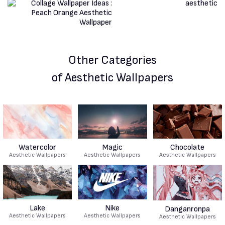
Other Categories
of Aesthetic Wallpapers
Watercolor
Magic
Chocolate
Aesthetic Wallpapers
Aesthetic Wallpapers
Aesthetic Wallpapers
Lake
Nike
Danganronpa
Aesthetic Wallpapers
Aesthetic Wallpapers
Aesthetic Wallpapers