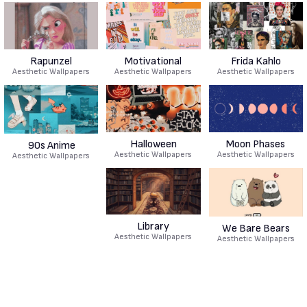
Rapunzel
Motivational
Frida Kahlo
Aesthetic Wallpapers
Aesthetic Wallpapers
Aesthetic Wallpapers
Halloween
Moon Phases
90s Anime
Aesthetic Wallpapers
Aesthetic Wallpapers
Aesthetic Wallpapers
Library
We Bare Bears
Aesthetic Wallpapers
Aesthetic Wallpapers