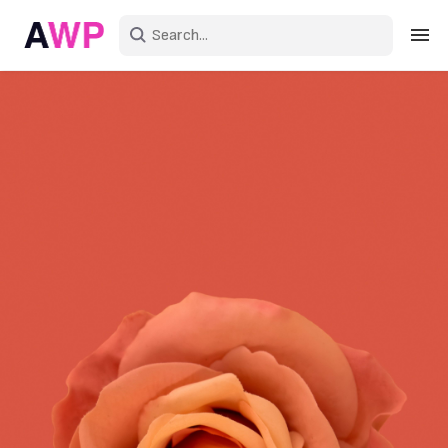
Sign in
Create an account
Explore Colors
Explore Devices
Explore Recent