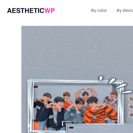
By color
By devi