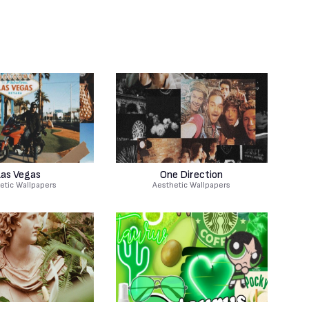
as Vegas
One Direction
etic Wallpapers
Aesthetic Wallpapers