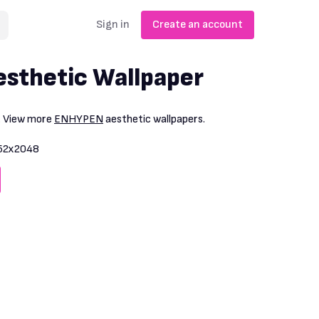
Sign in
Create an account
sthetic Wallpaper
. View more
ENHYPEN
aesthetic wallpapers.
52x2048