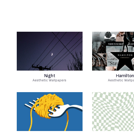
Night
Hamilton
Aesthetic Wallpapers
Aesthetic Wallp