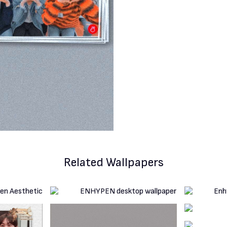
Related Wallpapers