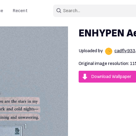
ce
Recent
ENHYPEN Ae
Uploaded by
cadfly933
Original image resolution:
11
Download Wallpaper