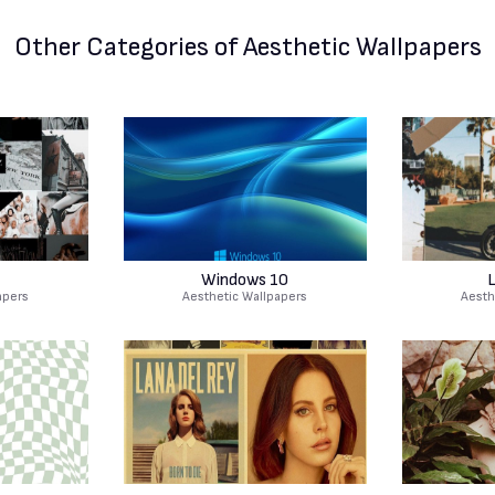
Other Categories
of Aesthetic Wallpapers
Windows 10
L
apers
Aesthetic Wallpapers
Aesth