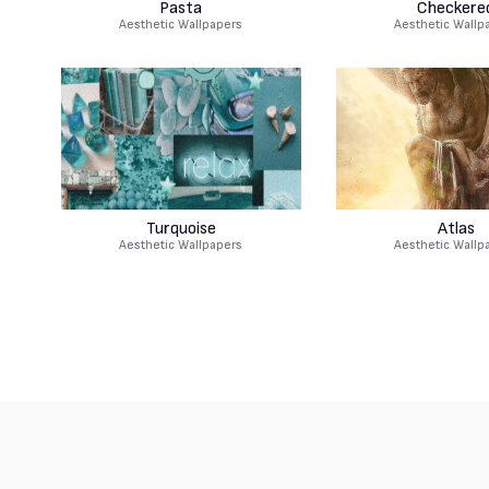
Pasta
Checkere
Aesthetic Wallpapers
Aesthetic Wallp
Turquoise
Atlas
Aesthetic Wallpapers
Aesthetic Wallp