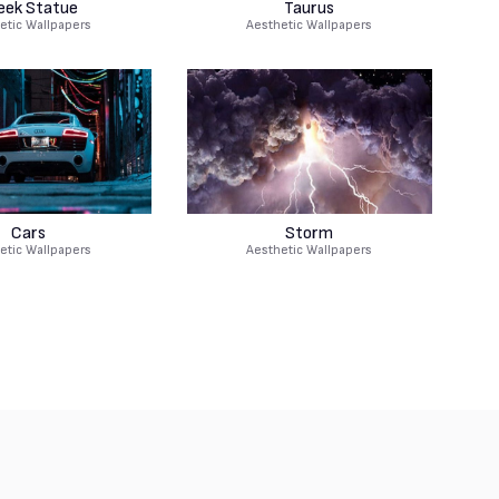
eek Statue
Taurus
etic Wallpapers
Aesthetic Wallpapers
Cars
Storm
etic Wallpapers
Aesthetic Wallpapers