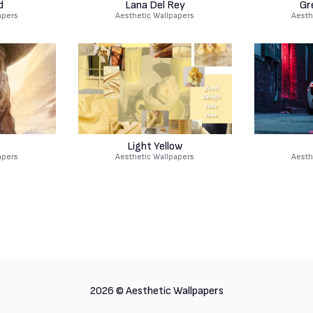
d
Lana Del Rey
Gr
apers
Aesthetic Wallpapers
Aesth
Light Yellow
apers
Aesthetic Wallpapers
Aesth
2026 ©
Aesthetic Wallpapers