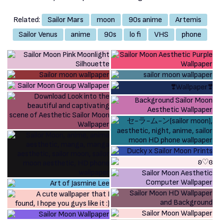
Related:
Sailor Mars
moon
90s anime
Artemis
Sailor Venus
anime
90s
lo fi
VHS
phone