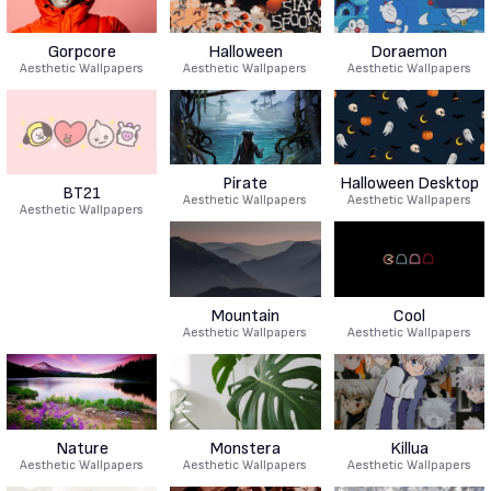
Gorpcore
Halloween
Doraemon
Aesthetic Wallpapers
Aesthetic Wallpapers
Aesthetic Wallpapers
Pirate
Halloween Desktop
BT21
Aesthetic Wallpapers
Aesthetic Wallpapers
Aesthetic Wallpapers
Mountain
Cool
Aesthetic Wallpapers
Aesthetic Wallpapers
Nature
Monstera
Killua
Aesthetic Wallpapers
Aesthetic Wallpapers
Aesthetic Wallpapers