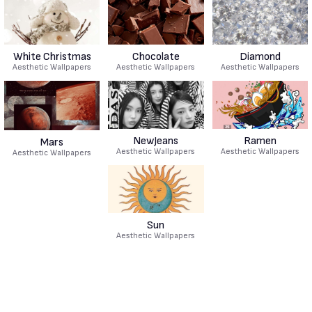
White Christmas
Chocolate
Diamond
Aesthetic Wallpapers
Aesthetic Wallpapers
Aesthetic Wallpapers
NewJeans
Ramen
Mars
Aesthetic Wallpapers
Aesthetic Wallpapers
Aesthetic Wallpapers
Sun
Aesthetic Wallpapers