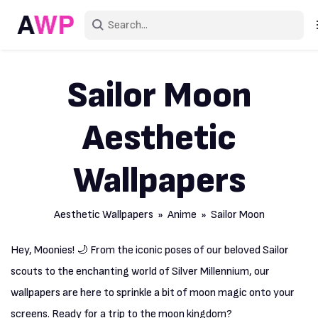
Sign
Sailor Moon
Create an accou
Aesthetic
Explore Colo
Explore Devic
Wallpapers
Explore Rece
Aesthetic Wallpapers
»
Anime
» Sailor Moon
Hey, Moonies! 🌙 From the iconic poses of our beloved Sailor
scouts to the enchanting world of Silver Millennium, our
wallpapers are here to sprinkle a bit of moon magic onto your
screens. Ready for a trip to the moon kingdom?