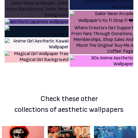
Check these other
collections of aesthetic wallpapers