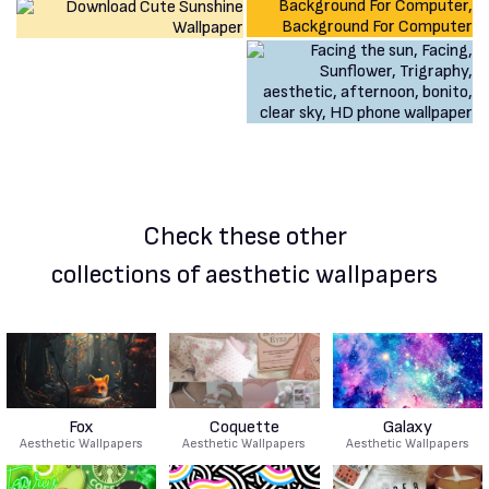
Check these other
collections of aesthetic wallpapers
Fox
Coquette
Galaxy
Aesthetic Wallpapers
Aesthetic Wallpapers
Aesthetic Wallpapers