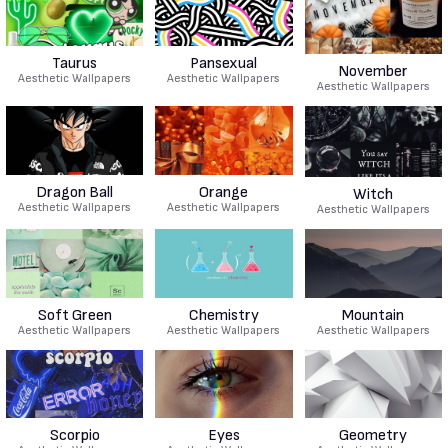
Taurus
Pansexual
November
Aesthetic Wallpapers
Aesthetic Wallpapers
Aesthetic Wallpapers
Dragon Ball
Orange
Witch
Aesthetic Wallpapers
Aesthetic Wallpapers
Aesthetic Wallpapers
Soft Green
Chemistry
Mountain
Aesthetic Wallpapers
Aesthetic Wallpapers
Aesthetic Wallpapers
Scorpio
Eyes
Geometry