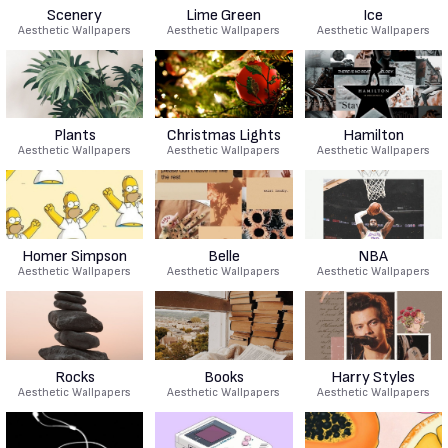
Scenery
Lime Green
Ice
Aesthetic Wallpapers
Aesthetic Wallpapers
Aesthetic Wallpapers
Plants
Christmas Lights
Hamilton
Aesthetic Wallpapers
Aesthetic Wallpapers
Aesthetic Wallpapers
Homer Simpson
Belle
NBA
Aesthetic Wallpapers
Aesthetic Wallpapers
Aesthetic Wallpapers
Rocks
Books
Harry Styles
Aesthetic Wallpapers
Aesthetic Wallpapers
Aesthetic Wallpapers