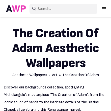
Sign in
The Creation Of
Create an account
Adam Aesthetic
Explore Colors
Explore Devices
Wallpapers
Explore Recent
Aesthetic Wallpapers
»
Art
» The Creation Of Adam
Discover our backgrounds collection, spotlighting
Michelangelo's masterpiece "The Creation of Adam", from the
iconic touch of hands to the intricate details of the Sistine
Chapel, all celebrating this Renaissance marvel.