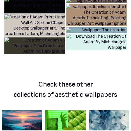
Check these other
collections of aesthetic wallpapers