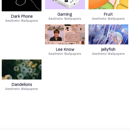
Gaming
Fruit
Dark Phone
Aesthetic Wallpapers
Aesthetic Wallpapers
Aesthetic Wallpapers
Lee Know
Jellyfish
Aesthetic Wallpapers
Aesthetic Wallpapers
Dandelions
Aesthetic Wallpapers