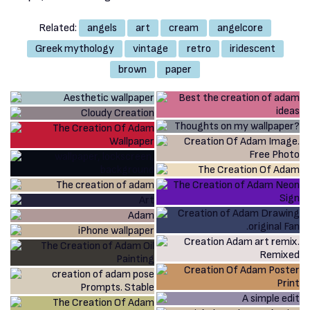
Related:
angels
art
cream
angelcore
Greek mythology
vintage
retro
iridescent
brown
paper