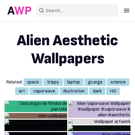
Sign in
Alien Aesthetic
Create an account
Wallpapers
Explore Colors
Explore Devices
Related:
space
trippy
laptop
grunge
science
Explore Recent
art
vaporwave
illustration
dark
HD