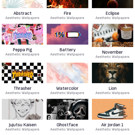
Abstract
Fire
Eclipse
Aesthetic Wallpapers
Aesthetic Wallpapers
Aesthetic Wallpapers
Peppa Pig
Battery
November
Aesthetic Wallpapers
Aesthetic Wallpapers
Aesthetic Wallpapers
Thrasher
Watercolor
Lion
Aesthetic Wallpapers
Aesthetic Wallpapers
Aesthetic Wallpapers
Jujutsu Kaisen
Ghostface
Air Jordan 1
Aesthetic Wallpapers
Aesthetic Wallpapers
Aesthetic Wallpapers