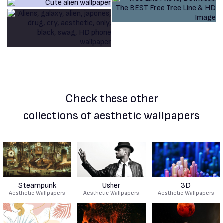
Check these other
collections of aesthetic wallpapers
Steampunk
Usher
3D
Aesthetic Wallpapers
Aesthetic Wallpapers
Aesthetic Wallpapers