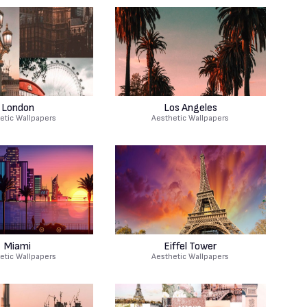
London
Los Angeles
etic Wallpapers
Aesthetic Wallpapers
Miami
Eiffel Tower
etic Wallpapers
Aesthetic Wallpapers