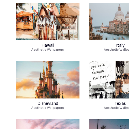
Hawaii
Italy
Aesthetic Wallpapers
Aesthetic Wallp
Disneyland
Texas
Aesthetic Wallpapers
Aesthetic Wallp