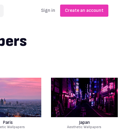
Sign in
Create an account
pers
Paris
Japan
etic Wallpapers
Aesthetic Wallpapers