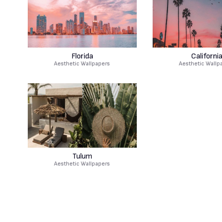
Florida
Californi
Aesthetic Wallpapers
Aesthetic Wallp
Tulum
Aesthetic Wallpapers