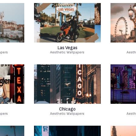
Las Vegas
apers
Aesthetic Wallpapers
Aesth
Chicago
apers
Aesthetic Wallpapers
Aesth