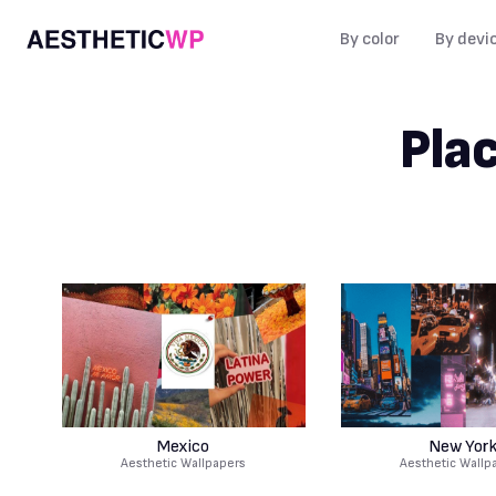
By color
By devi
Pla
Mexico
New Yor
Aesthetic Wallpapers
Aesthetic Wallp