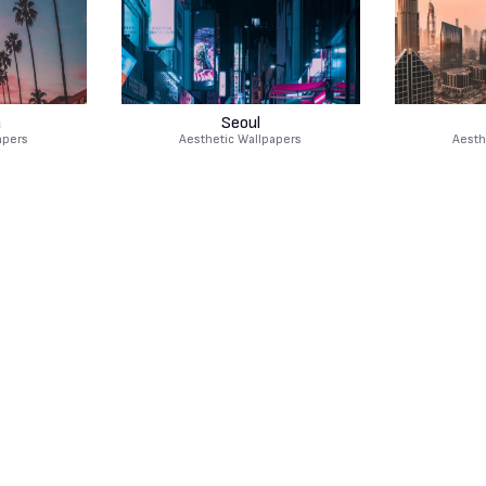
a
Seoul
apers
Aesthetic Wallpapers
Aesth