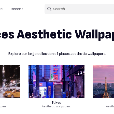
ce
Recent
ces Aesthetic Wallpa
Explore our large collection of places aesthetic wallpapers.
k
Tokyo
apers
Aesthetic Wallpapers
Aesth