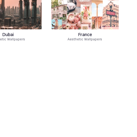
Dubai
France
etic Wallpapers
Aesthetic Wallpapers