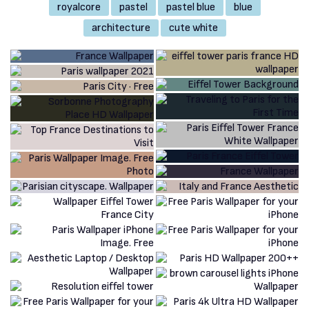
royalcore
pastel
pastel blue
blue
architecture
cute white