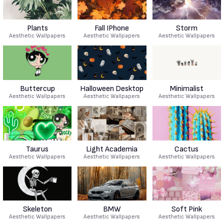
Plants
Fall IPhone
Storm
Aesthetic Wallpapers
Aesthetic Wallpapers
Aesthetic Wallpapers
Buttercup
Halloween Desktop
Minimalist
Aesthetic Wallpapers
Aesthetic Wallpapers
Aesthetic Wallpapers
Taurus
Light Academia
Cactus
Aesthetic Wallpapers
Aesthetic Wallpapers
Aesthetic Wallpapers
Skeleton
BMW
Soft Pink
Aesthetic Wallpapers
Aesthetic Wallpapers
Aesthetic Wallpapers