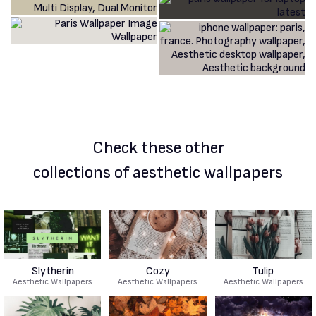
Check these other
collections of aesthetic wallpapers
Slytherin
Cozy
Tulip
Aesthetic Wallpapers
Aesthetic Wallpapers
Aesthetic Wallpapers