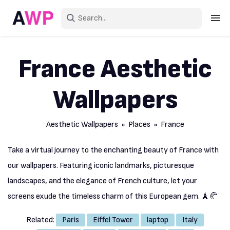
Sign in
France Aesthetic
Create an account
Wallpapers
Explore Colors
Explore Devices
Aesthetic Wallpapers
»
Places
» France
Explore Recent
Take a virtual journey to the enchanting beauty of France with
our wallpapers. Featuring iconic landmarks, picturesque
landscapes, and the elegance of French culture, let your
screens exude the timeless charm of this European gem. 🗼🥐
Related:
Paris
Eiffel Tower
laptop
Italy