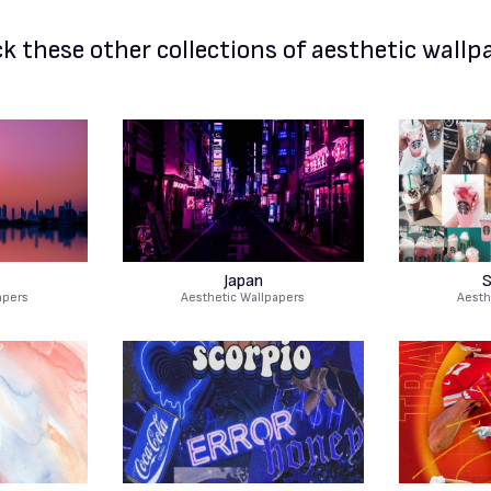
k these other
collections of aesthetic wallp
Japan
S
apers
Aesthetic Wallpapers
Aesth