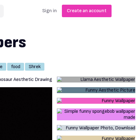
Sign in
Create an account
pers
e
food
Shrek