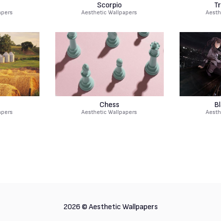
Scorpio
Tr
apers
Aesthetic Wallpapers
Aesth
Chess
B
apers
Aesthetic Wallpapers
Aesth
2026 ©
Aesthetic Wallpapers