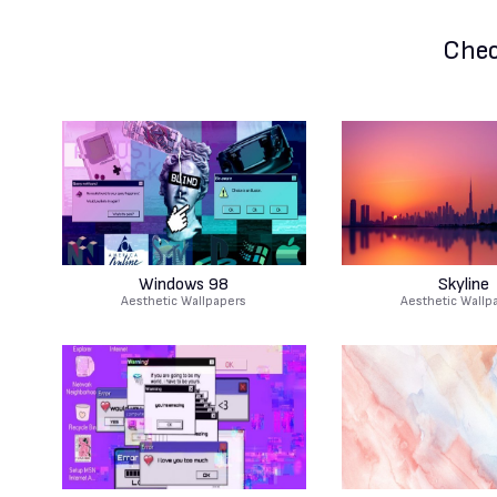
Chec
Windows 98
Skyline
Aesthetic Wallpapers
Aesthetic Wallp