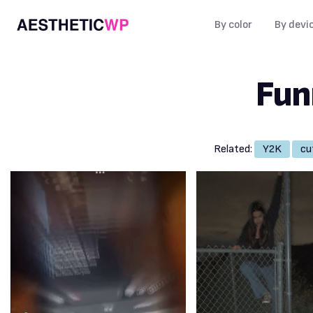
By color
By devi
Fun
Related:
Y2K
cu