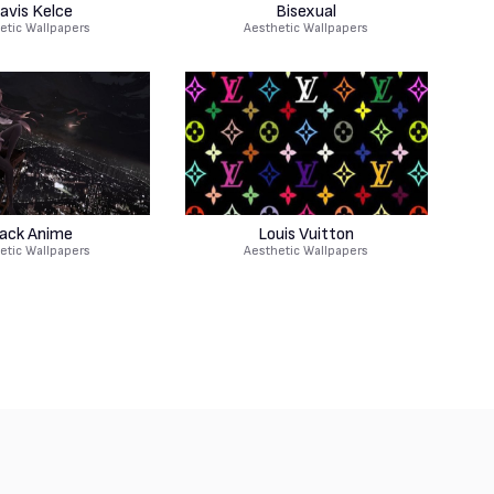
avis Kelce
Bisexual
etic Wallpapers
Aesthetic Wallpapers
lack Anime
Louis Vuitton
etic Wallpapers
Aesthetic Wallpapers