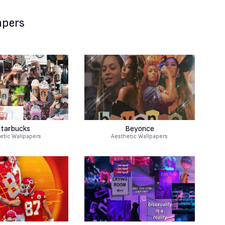
apers
tarbucks
Beyonce
etic Wallpapers
Aesthetic Wallpapers