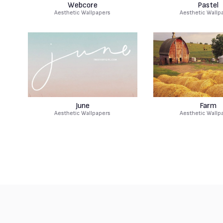
Webcore
Pastel
Aesthetic Wallpapers
Aesthetic Wallp
June
Farm
Aesthetic Wallpapers
Aesthetic Wallp