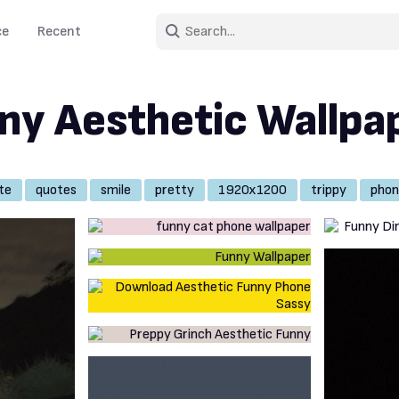
ce
Recent
ny Aesthetic Wallpa
te
quotes
smile
pretty
1920x1200
trippy
phon