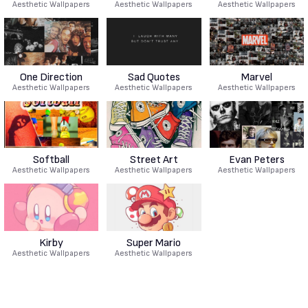
Aesthetic Wallpapers
Aesthetic Wallpapers
Aesthetic Wallpapers
One Direction
Sad Quotes
Marvel
Aesthetic Wallpapers
Aesthetic Wallpapers
Aesthetic Wallpapers
Softball
Street Art
Evan Peters
Aesthetic Wallpapers
Aesthetic Wallpapers
Aesthetic Wallpapers
Kirby
Super Mario
Aesthetic Wallpapers
Aesthetic Wallpapers