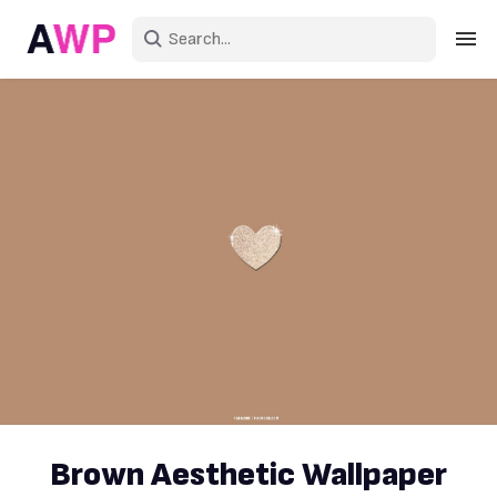
Sign in
Create an account
Explore Colors
Explore Devices
Explore Recent
Brown Aesthetic Wallpaper