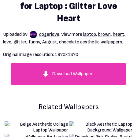
for Laptop : Glitter Love
Heart
Uploaded by
dogerlove
. View more
laptop
,
brown
,
heart
,
love
,
glitter
,
funny
,
August
,
chocolate
aesthetic wallpapers.
Original image resolution:
1970x1370
Download Wallpaper
Related Wallpapers