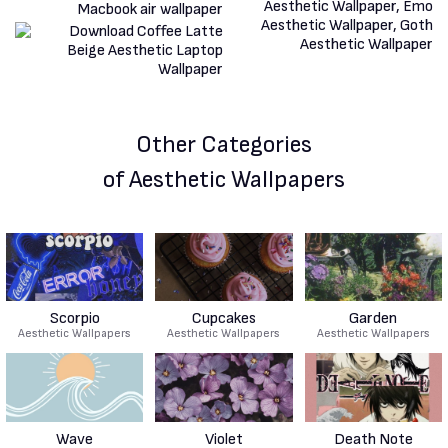
Other Categories
of Aesthetic Wallpapers
Scorpio
Cupcakes
Garden
Aesthetic Wallpapers
Aesthetic Wallpapers
Aesthetic Wallpapers
Wave
Violet
Death Note