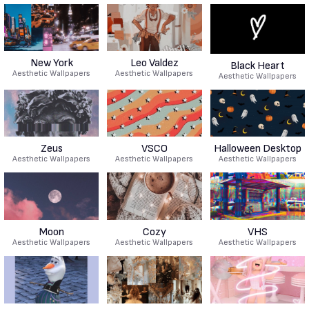
New York
Leo Valdez
Black Heart
Aesthetic Wallpapers
Aesthetic Wallpapers
Aesthetic Wallpapers
Zeus
VSCO
Halloween Desktop
Aesthetic Wallpapers
Aesthetic Wallpapers
Aesthetic Wallpapers
Moon
Cozy
VHS
Aesthetic Wallpapers
Aesthetic Wallpapers
Aesthetic Wallpapers