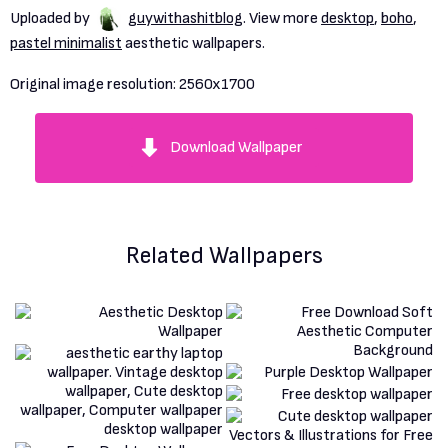
Uploaded by
guywithashitblog
. View more
desktop
,
boho
,
pastel minimalist
aesthetic wallpapers.
Original image resolution:
2560x1700
Download Wallpaper
Related Wallpapers