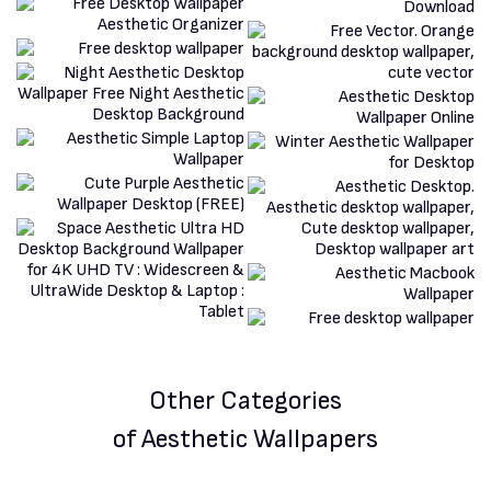
Other Categories
of Aesthetic Wallpapers