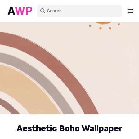
Sign in
Create an account
Explore Colors
Explore Devices
Explore Recent
Aesthetic Boho Wallpaper