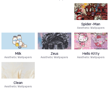
Spider-Man
Aesthetic Wallpapers
Milk
Zeus
Hello Kitty
Aesthetic Wallpapers
Aesthetic Wallpapers
Aesthetic Wallpapers
Clean
Aesthetic Wallpapers