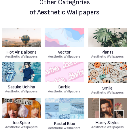
Other Categories
of Aesthetic Wallpapers
Hot Air Balloons
Vector
Plants
Aesthetic Wallpapers
Aesthetic Wallpapers
Aesthetic Wallpapers
Sasuke Uchiha
Barbie
Smile
Aesthetic Wallpapers
Aesthetic Wallpapers
Aesthetic Wallpapers
Ice Spice
Harry Styles
Pastel Blue
Aesthetic Wallpapers
Aesthetic Wallpapers
Aesthetic Wallpapers