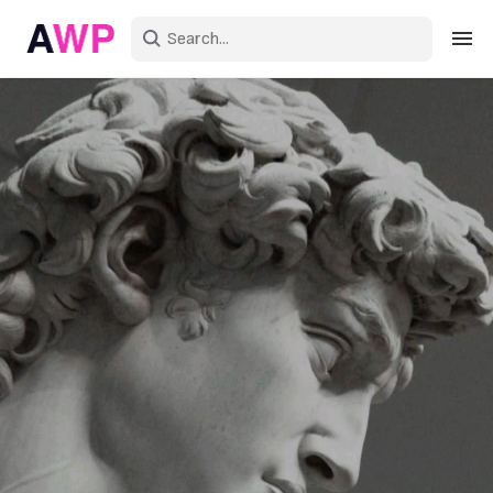
Sign in
Create an account
Explore Colors
Explore Devices
Explore Recent