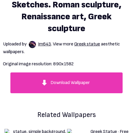
Sketches. Roman sculpture,
Renaissance art, Greek
sculpture
Uploaded by
Im643
. View more
Greek statue
aesthetic
wallpapers.
Original image resolution:
890x1582
Download Wallpaper
Related Wallpapers