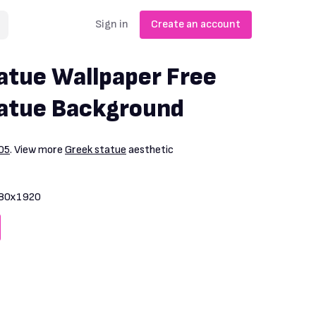
Sign in
Create an account
atue Wallpaper Free
tatue Background
05
. View more
Greek statue
aesthetic
80x1920