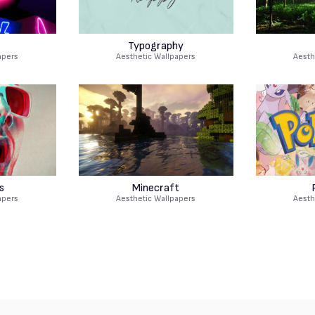
Typography
apers
Aesthetic Wallpapers
Aesth
s
Minecraft
apers
Aesthetic Wallpapers
Aesth