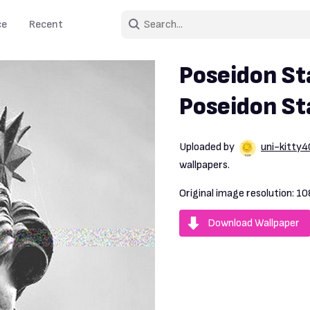
ce
Recent
Poseidon St
Poseidon S
Uploaded by
uni-kitty4
wallpapers.
Original image resolution:
10
Download Wallpaper