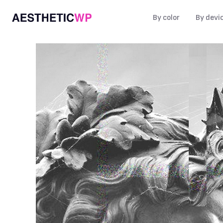
By color
By devi