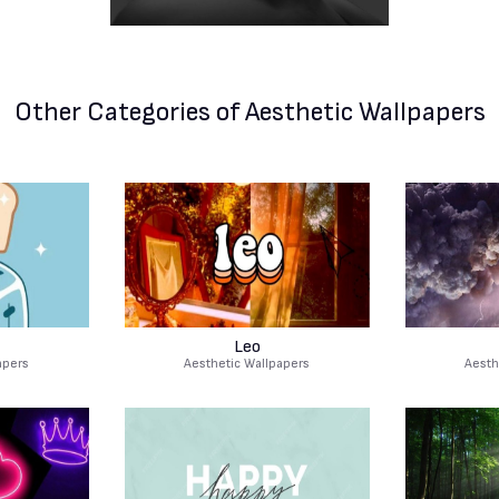
Other Categories
of Aesthetic Wallpapers
Leo
apers
Aesthetic Wallpapers
Aesth