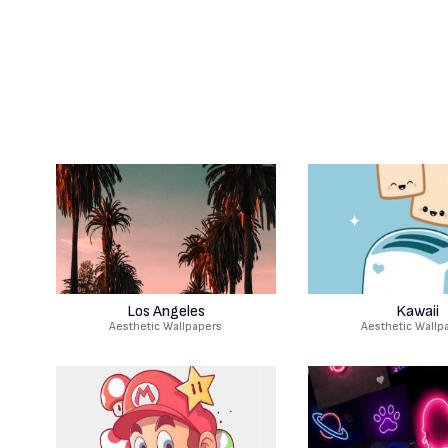
Los Angeles
Kawaii
Aesthetic Wallpapers
Aesthetic Wallp