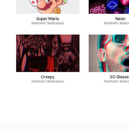
Super Mario
Neon
Aesthetic Wallpapers
Aesthetic Wallp
Creepy
3D Glasse
Aesthetic Wallpapers
Aesthetic Wallp