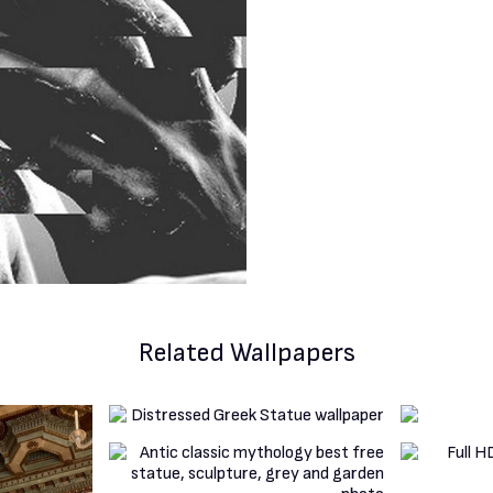
Related Wallpapers