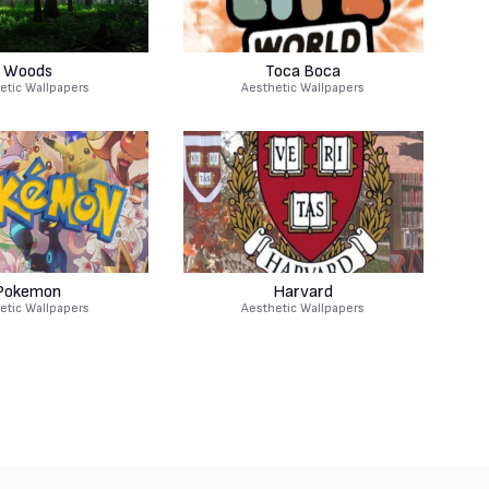
Woods
Toca Boca
etic Wallpapers
Aesthetic Wallpapers
Pokemon
Harvard
etic Wallpapers
Aesthetic Wallpapers