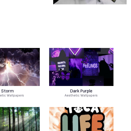
Storm
Dark Purple
etic Wallpapers
Aesthetic Wallpapers