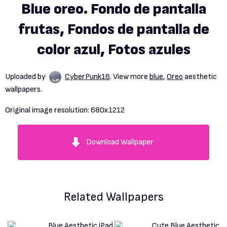
Blue oreo. Fondo de pantalla
frutas, Fondos de pantalla de
color azul, Fotos azules
Uploaded by
CyberPunk16
. View more
blue
,
Oreo
aesthetic
wallpapers.
Original image resolution:
680x1212
Download Wallpaper
Related Wallpapers