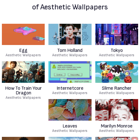
of Aesthetic Wallpapers
Egg
Tom Holland
Tokyo
Aesthetic Wallpapers
Aesthetic Wallpapers
Aesthetic Wallpapers
How To Train Your
Internetcore
Slime Rancher
Dragon
Aesthetic Wallpapers
Aesthetic Wallpapers
Aesthetic Wallpapers
Leaves
Marilyn Monroe
Aesthetic Wallpapers
Aesthetic Wallpapers