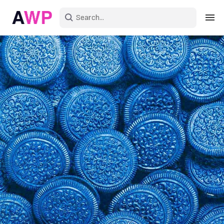
Sign in
Create an account
Explore Colors
Explore Devices
Explore Recent