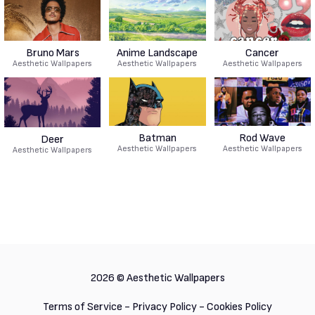
Bruno Mars
Anime Landscape
Cancer
Aesthetic Wallpapers
Aesthetic Wallpapers
Aesthetic Wallpapers
Batman
Rod Wave
Deer
Aesthetic Wallpapers
Aesthetic Wallpapers
Aesthetic Wallpapers
2026 ©
Aesthetic Wallpapers
Terms of Service
-
Privacy Policy
-
Cookies Policy