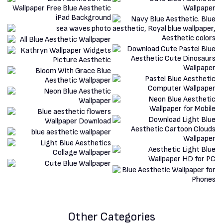
Other Categories