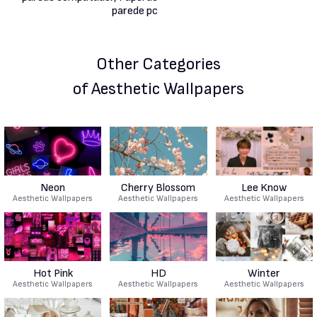
Other Categories
of Aesthetic Wallpapers
Neon
Cherry Blossom
Lee Know
Aesthetic Wallpapers
Aesthetic Wallpapers
Aesthetic Wallpapers
Hot Pink
HD
Winter
Aesthetic Wallpapers
Aesthetic Wallpapers
Aesthetic Wallpapers