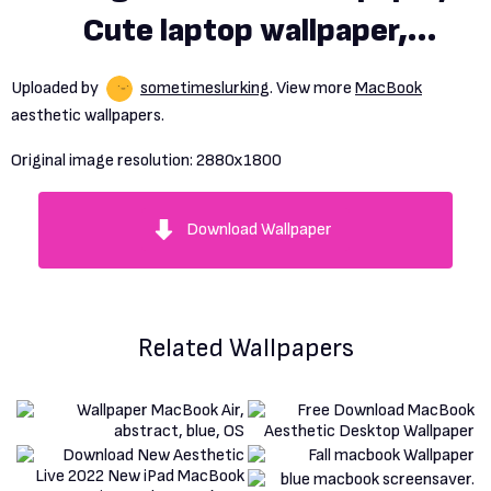
Cute laptop wallpaper,
Macbook air wallpaper
Uploaded by
sometimeslurking
. View more
MacBook
aesthetic wallpapers.
Original image resolution:
2880x1800
Download Wallpaper
Related Wallpapers