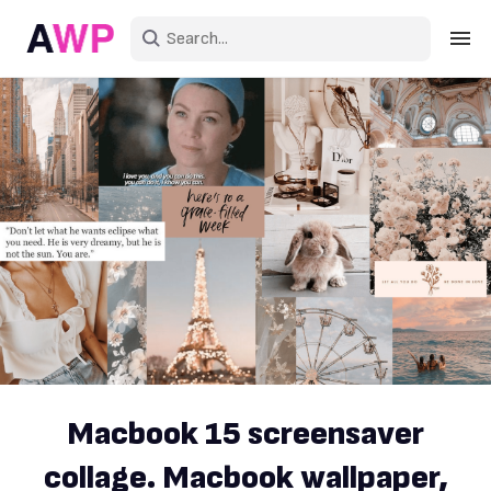
Sign in
Create an account
Explore Colors
Explore Devices
Explore Recent
Macbook 15 screensaver
collage. Macbook wallpaper,