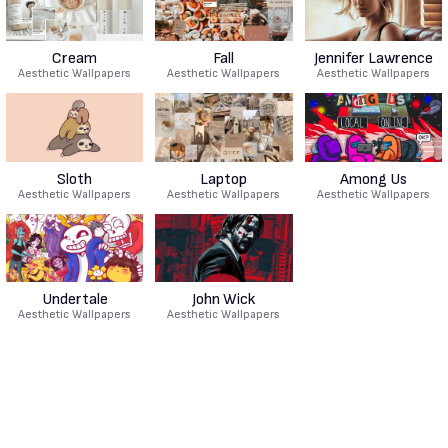
Cream
Fall
Jennifer Lawrence
Aesthetic Wallpapers
Aesthetic Wallpapers
Aesthetic Wallpapers
Sloth
Laptop
Among Us
Aesthetic Wallpapers
Aesthetic Wallpapers
Aesthetic Wallpapers
Undertale
John Wick
Aesthetic Wallpapers
Aesthetic Wallpapers