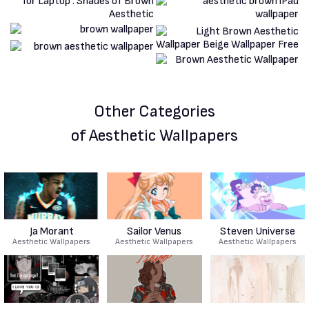
Other Categories
of Aesthetic Wallpapers
Ja Morant
Sailor Venus
Steven Universe
Aesthetic Wallpapers
Aesthetic Wallpapers
Aesthetic Wallpapers