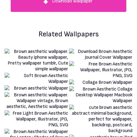
Download Wallpaper
Related Wallpapers