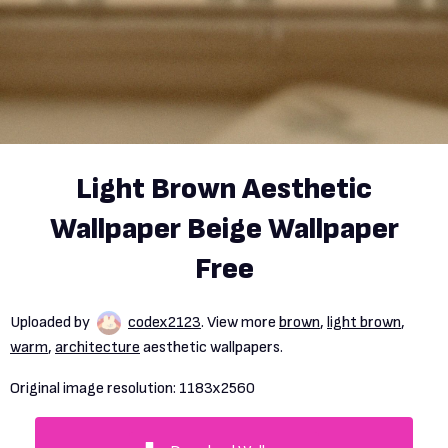
Light Brown Aesthetic
Wallpaper Beige Wallpaper
Free
Uploaded by
codex2123
. View more
brown
,
light brown
,
warm
,
architecture
aesthetic wallpapers.
Original image resolution:
1183x2560