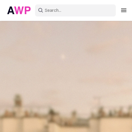
Sign in
Create an account
Explore Colors
Explore Devices
Explore Recent