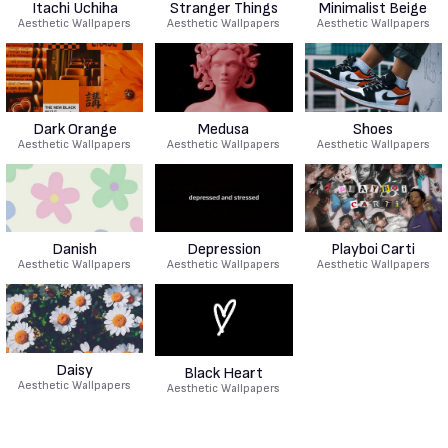
Itachi Uchiha
Stranger Things
Minimalist Beige
Aesthetic Wallpapers
Aesthetic Wallpapers
Aesthetic Wallpapers
Dark Orange
Medusa
Shoes
Aesthetic Wallpapers
Aesthetic Wallpapers
Aesthetic Wallpapers
Danish
Depression
Playboi Carti
Aesthetic Wallpapers
Aesthetic Wallpapers
Aesthetic Wallpapers
Daisy
Black Heart
Aesthetic Wallpapers
Aesthetic Wallpapers