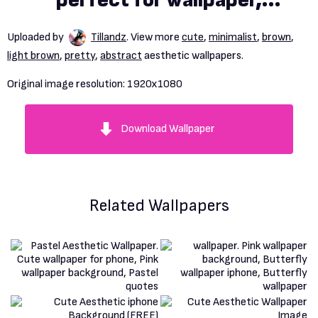
perfect for wallpaper,
backdrop, postcard,
Uploaded by
Tillandz
. View more
cute
,
minimalist
,
brown
,
background
light brown
,
pretty
,
abstract
aesthetic wallpapers.
Original image resolution:
1920x1080
Download Wallpaper
Related Wallpapers