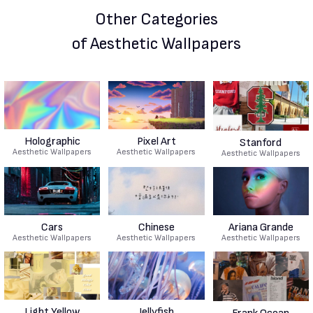
Other Categories
of Aesthetic Wallpapers
Holographic
Pixel Art
Stanford
Aesthetic Wallpapers
Aesthetic Wallpapers
Aesthetic Wallpapers
Cars
Chinese
Ariana Grande
Aesthetic Wallpapers
Aesthetic Wallpapers
Aesthetic Wallpapers
Light Yellow
Jellyfish