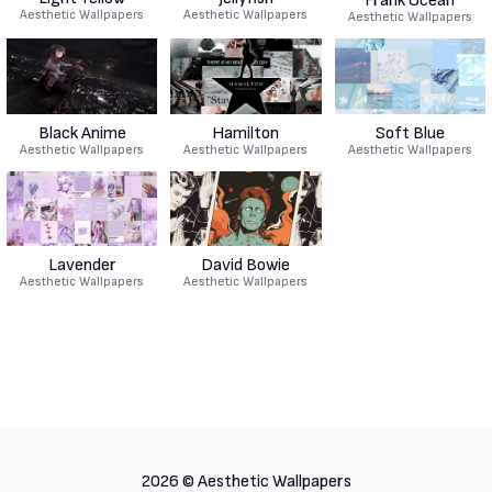
Frank Ocean
Aesthetic Wallpapers
Aesthetic Wallpapers
Aesthetic Wallpapers
Black Anime
Hamilton
Soft Blue
Aesthetic Wallpapers
Aesthetic Wallpapers
Aesthetic Wallpapers
Lavender
David Bowie
Aesthetic Wallpapers
Aesthetic Wallpapers
2026 ©
Aesthetic Wallpapers