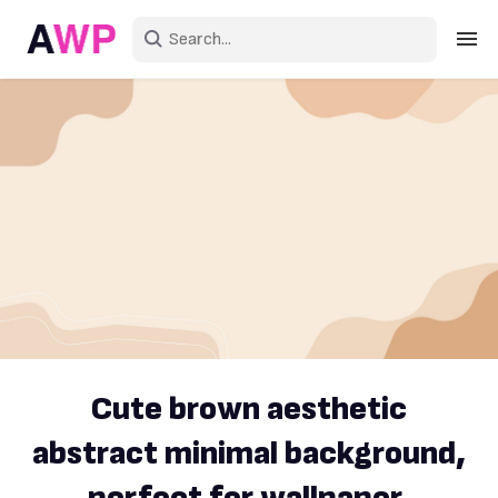
Sign in
Create an account
Explore Colors
Explore Devices
Explore Recent
Cute brown aesthetic
abstract minimal background,