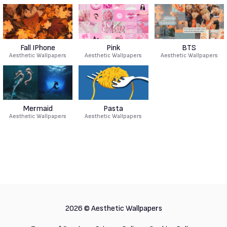
Fall IPhone
Pink
BTS
Aesthetic Wallpapers
Aesthetic Wallpapers
Aesthetic Wallpapers
Mermaid
Pasta
Aesthetic Wallpapers
Aesthetic Wallpapers
2026 ©
Aesthetic Wallpapers