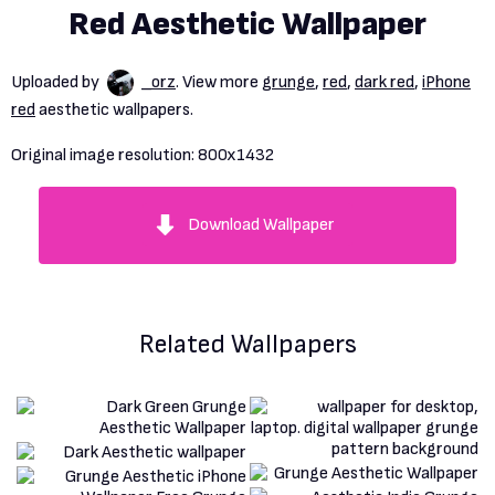
Red Aesthetic Wallpaper
Uploaded by
_orz
. View more
grunge
,
red
,
dark red
,
iPhone
red
aesthetic wallpapers.
Original image resolution:
800x1432
Download Wallpaper
Related Wallpapers