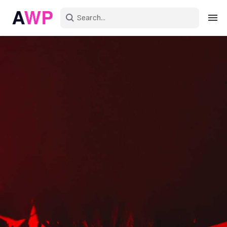
Sign in
Create an account
Explore Colors
Explore Devices
Explore Recent