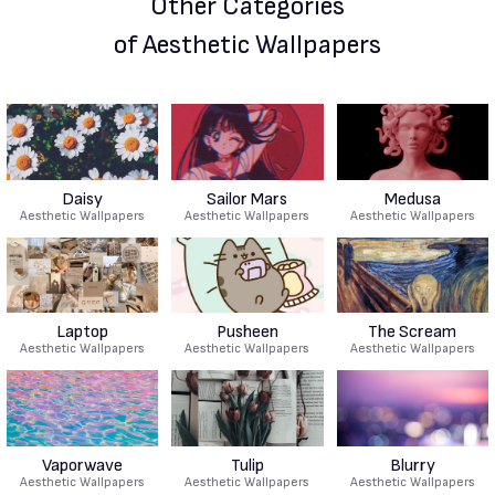
Other Categories
of Aesthetic Wallpapers
Daisy
Sailor Mars
Medusa
Aesthetic Wallpapers
Aesthetic Wallpapers
Aesthetic Wallpapers
Laptop
Pusheen
The Scream
Aesthetic Wallpapers
Aesthetic Wallpapers
Aesthetic Wallpapers
Vaporwave
Tulip
Blurry
Aesthetic Wallpapers
Aesthetic Wallpapers
Aesthetic Wallpapers