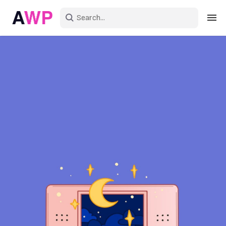
Sign in
Create an account
Explore Colors
Explore Devices
Explore Recent