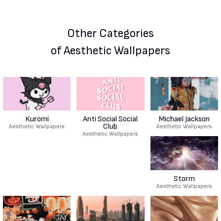
Other Categories
of Aesthetic Wallpapers
Kuromi
Anti Social Social
Michael Jackson
Club
Aesthetic Wallpapers
Aesthetic Wallpapers
Aesthetic Wallpapers
Storm
Aesthetic Wallpapers