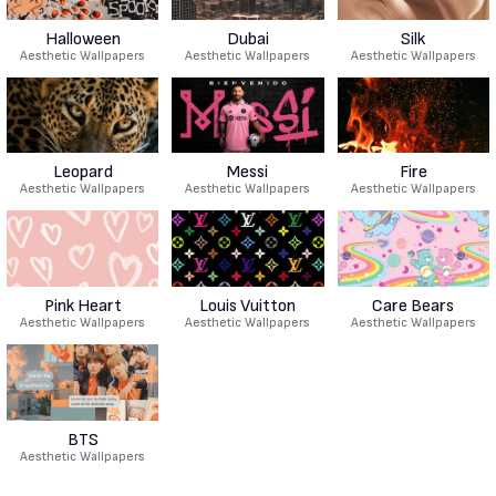
Halloween
Dubai
Silk
Aesthetic Wallpapers
Aesthetic Wallpapers
Aesthetic Wallpapers
Leopard
Messi
Fire
Aesthetic Wallpapers
Aesthetic Wallpapers
Aesthetic Wallpapers
Pink Heart
Louis Vuitton
Care Bears
Aesthetic Wallpapers
Aesthetic Wallpapers
Aesthetic Wallpapers
BTS
Aesthetic Wallpapers