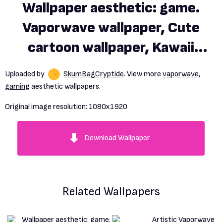
Wallpaper aesthetic: game.
Vaporwave wallpaper, Cute
cartoon wallpaper, Kawaii
wallpaper
Uploaded by
SkumBagCryptide
. View more
vaporwave
,
gaming
aesthetic wallpapers.
Original image resolution:
1080x1920
Download Wallpaper
Related Wallpapers