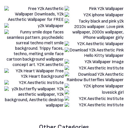
Other Categories