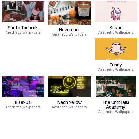
Shoto Todoroki
Bestie
November
Aesthetic Wallpapers
Aesthetic Wallpapers
Aesthetic Wallpapers
Funny
Aesthetic Wallpapers
Bisexual
Neon Yellow
The Umbrella
Academy
Aesthetic Wallpapers
Aesthetic Wallpapers
Aesthetic Wallpapers