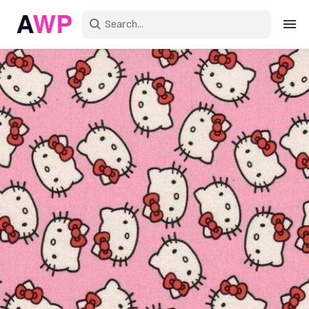
Sign in
Create an account
Explore Colors
Explore Devices
Explore Recent