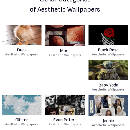
of Aesthetic Wallpapers
Duck
Black Rose
Mars
Aesthetic Wallpapers
Aesthetic Wallpapers
Aesthetic Wallpapers
Baby Yoda
Aesthetic Wallpapers
Glitter
Evan Peters
Jennie
Aesthetic Wallpapers
Aesthetic Wallpapers
Aesthetic Wallpapers