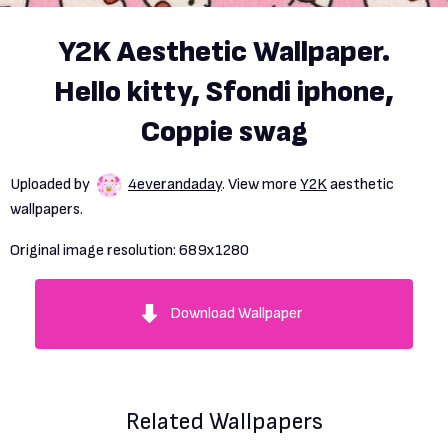
Y2K Aesthetic Wallpaper.
Hello kitty, Sfondi iphone,
Coppie swag
Uploaded by
4everandaday
. View more
Y2K
aesthetic
wallpapers.
Original image resolution:
689x1280
Download Wallpaper
Related Wallpapers