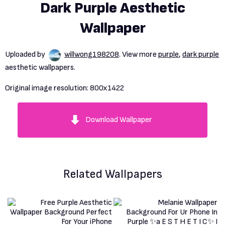
Dark Purple Aesthetic
Wallpaper
Uploaded by
willwong198208
. View more
purple
,
dark purple
aesthetic wallpapers.
Original image resolution:
800x1422
Download Wallpaper
Related Wallpapers