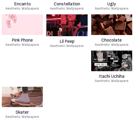
Encanto
Constellation
Ugly
Aesthetic Wallpapers
Aesthetic Wallpapers
Aesthetic Wallpapers
Pink Phone
Chocolate
Lil Peep
Aesthetic Wallpapers
Aesthetic Wallpapers
Aesthetic Wallpapers
Itachi Uchiha
Aesthetic Wallpapers
Skater
Aesthetic Wallpapers