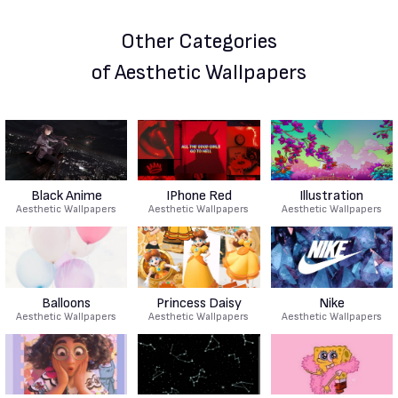
Other Categories
of Aesthetic Wallpapers
Black Anime
IPhone Red
Illustration
Aesthetic Wallpapers
Aesthetic Wallpapers
Aesthetic Wallpapers
Balloons
Princess Daisy
Nike
Aesthetic Wallpapers
Aesthetic Wallpapers
Aesthetic Wallpapers