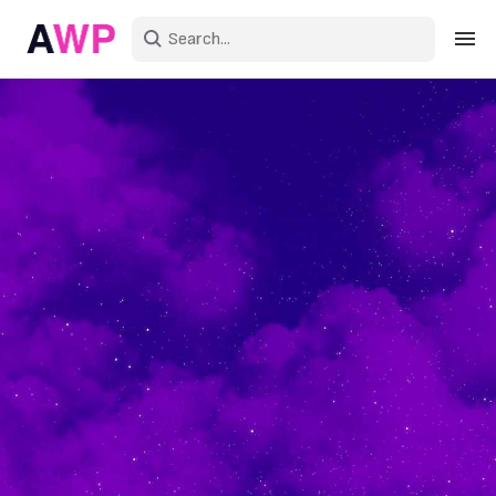
Sign in
Create an account
Explore Colors
Explore Devices
Explore Recent