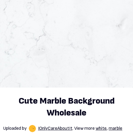
Cute Marble Background
Wholesale
Uploaded by
IOnlyCareAboutIt
. View more
white
,
marble