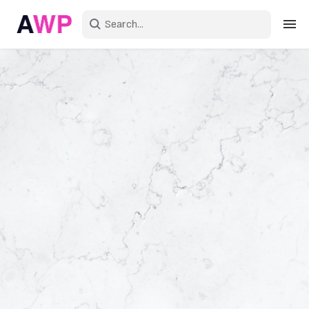
Sign in
Create an account
Explore Colors
Explore Devices
Explore Recent