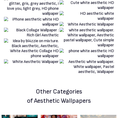
Other Categories
of Aesthetic Wallpapers