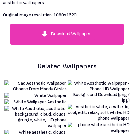
aesthetic wallpapers.
Original image resolution:
1080x1620
Download Wallpaper
Related Wallpapers