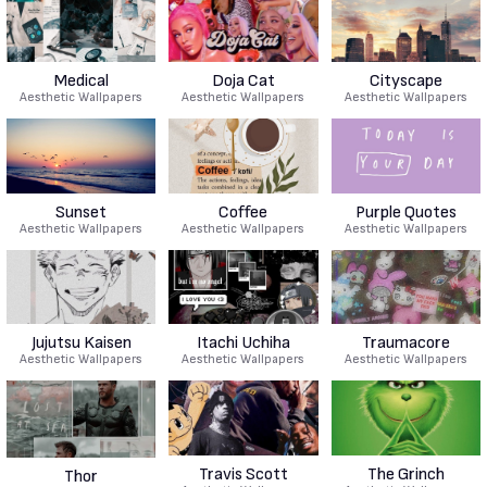
Medical
Doja Cat
Cityscape
Aesthetic Wallpapers
Aesthetic Wallpapers
Aesthetic Wallpapers
Sunset
Coffee
Purple Quotes
Aesthetic Wallpapers
Aesthetic Wallpapers
Aesthetic Wallpapers
Jujutsu Kaisen
Itachi Uchiha
Traumacore
Aesthetic Wallpapers
Aesthetic Wallpapers
Aesthetic Wallpapers
Travis Scott
The Grinch
Thor