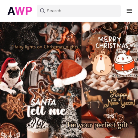
Sign in
Create an account
Explore Colors
Explore Devices
Explore Recent