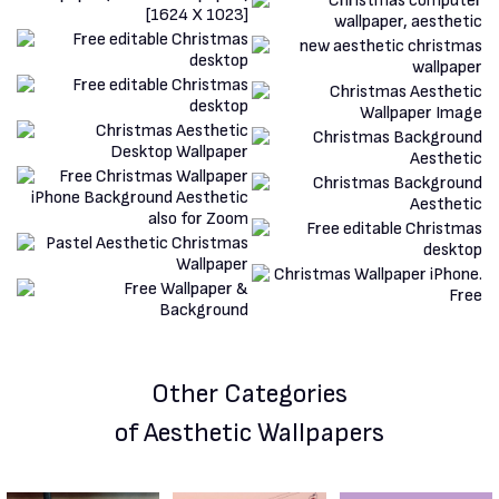
Other Categories
of Aesthetic Wallpapers