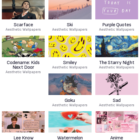
Scarface
Ski
Purple Quotes
Aesthetic Wallpapers
Aesthetic Wallpapers
Aesthetic Wallpapers
Codename: Kids
Smiley
The Starry Night
Next Door
Aesthetic Wallpapers
Aesthetic Wallpapers
Aesthetic Wallpapers
Goku
Sad
Aesthetic Wallpapers
Aesthetic Wallpapers
Lee Know
Watermelon
Anime