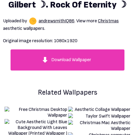
Gilbert ☽. Rock Of Eternity ☽
Uploaded by
andrewsmithIQ86
. View more
Christmas
aesthetic wallpapers.
Original image resolution:
1080x1920
Download Wallpaper
Related Wallpapers